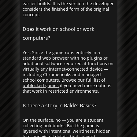
earlier builds. It is the version the developer
considers the finished form of the original
concept.
Does it work on school or work
computers?
Yes. Since the game runs entirely in a
standard web browser with no plugins or
additional software required, it functions on
virtually any internet-connected device —
including Chromebooks and managed
school computers. Browse our full list of
unblocked games
if you need more options
that work in restricted environments.
Is there a story in Baldi’s Basics?
On the surface, no — you are a student
collecting notebooks. But the game is
layered with intentional weirdness, hidden
lore, and visual details that suggest