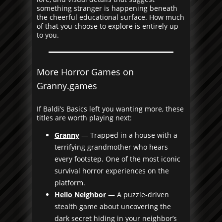
something stranger is happening beneath
the cheerful educational surface. How much
of that you choose to explore is entirely up
to you.
More Horror Games on
Granny.games
If Baldi’s Basics left you wanting more, these
titles are worth playing next:
Granny
— Trapped in a house with a
terrifying grandmother who hears
every footstep. One of the most iconic
survival horror experiences on the
platform.
Hello Neighbor
— A puzzle-driven
stealth game about uncovering the
dark secret hiding in your neighbor’s