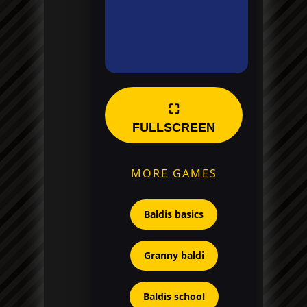
⛶
FULLSCREEN
MORE GAMES
Baldis basics
Granny baldi
Baldis school