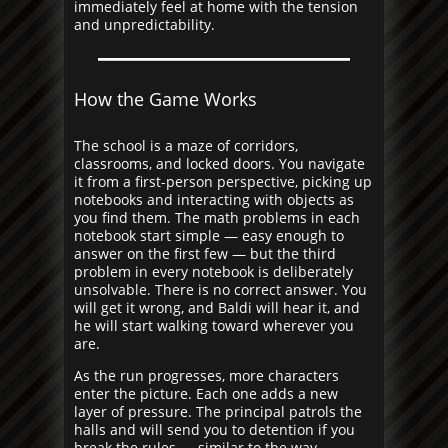
immediately feel at home with the tension
and unpredictability.
How the Game Works
The school is a maze of corridors,
classrooms, and locked doors. You navigate
it from a first-person perspective, picking up
notebooks and interacting with objects as
you find them. The math problems in each
notebook start simple — easy enough to
answer on the first few — but the third
problem in every notebook is deliberately
unsolvable. There is no correct answer. You
will get it wrong, and Baldi will hear it, and
he will start walking toward wherever you
are.
As the run progresses, more characters
enter the picture. Each one adds a new
layer of pressure. The principal patrols the
halls and will send you to detention if you
break the rules — similar to the way