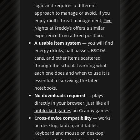
logic and requires a different
approach to manage or avoid. If you
enjoy multi-threat management,
Five
Nights at Freddy’s
offers a similar
experience from a fixed position.
A usable item system
— you will find
energy drinks, hall passes, BSODA
cans, and other items scattered
through the school. Learning what
each one does and when to use it is
essential to surviving the later
notebooks.
No downloads required
— plays
directly in your browser, just like all
unblocked games
on Granny.games.
Cross-device compatibility
— works
on desktop, laptop, and tablet.
Keyboard and mouse on desktop;