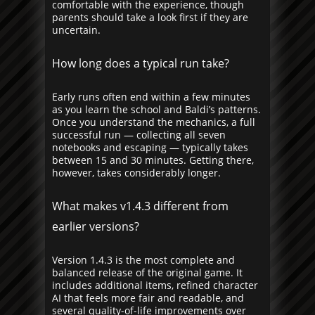
comfortable with the experience, though
parents should take a look first if they are
uncertain.
How long does a typical run take?
Early runs often end within a few minutes
as you learn the school and Baldi’s patterns.
Once you understand the mechanics, a full
successful run — collecting all seven
notebooks and escaping — typically takes
between 15 and 30 minutes. Getting there,
however, takes considerably longer.
What makes v1.4.3 different from
earlier versions?
Version 1.4.3 is the most complete and
balanced release of the original game. It
includes additional items, refined character
AI that feels more fair and readable, and
several quality-of-life improvements over