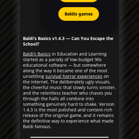
Baldis games
Baldi’s Basics v1.4.3 — Can You Escape the
School?
Baldi’s Basics
in Education and Learning
started as a parody of low-budget 90s
educational software — but somewhere
along the way it became one of the most
unsettling
survival horror experiences
on
the internet. The deliberately ugly visuals,
the cheerful music that slowly turns sinister,
and the relentless teacher who chases you
through the halls all combine into
something genuinely hard to shake. Version
1.4.3 is the most polished and content-rich
release of the original game, and it remains
the definitive way to experience what made
Baldi famous.