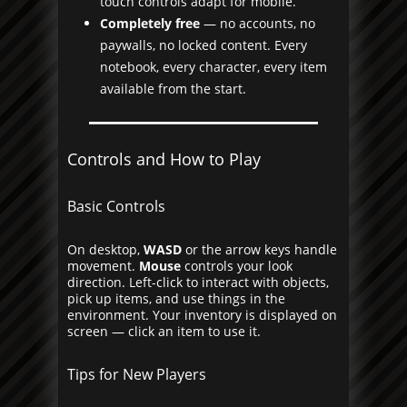
touch controls adapt for mobile.
Completely free
— no accounts, no
paywalls, no locked content. Every
notebook, every character, every item
available from the start.
Controls and How to Play
Basic Controls
On desktop,
WASD
or the arrow keys handle
movement.
Mouse
controls your look
direction. Left-click to interact with objects,
pick up items, and use things in the
environment. Your inventory is displayed on
screen — click an item to use it.
Tips for New Players