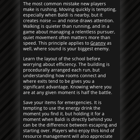
The most common mistake new players
make is rushing. Moving quickly is tempting,
especially when Baldi is nearby, but it
creates noise — and noise draws attention.
Walking is quieter than running, and in a
game about managing a relentless pursuer,
quiet movement often matters more than
speed. This principle applies to
Granny
as
well, where sound is your biggest enemy.
Learn the layout of the school before
worrying about efficiency. The building is
procedurally arranged each run, but
understanding how rooms connect and
where exits tend to be gives you a
significant advantage. Knowing where you
are at any given moment is half the battle.
Save your items for emergencies. It is
tempting to use the energy drink the
moment you find it, but holding it for a
moment when Baldi is directly behind you
can be the difference between escaping and
starting over. Players who enjoy this kind of
resource management will also appreciate