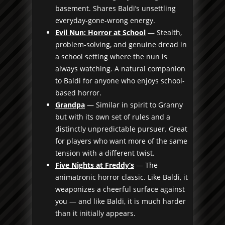
basement. Shares Baldi’s unsettling
everyday-gone-wrong energy.
Evil Nun: Horror at School
— Stealth,
problem-solving, and genuine dread in
a school setting where the nun is
always watching. A natural companion
to Baldi for anyone who enjoys school-
based horror.
Grandpa
— Similar in spirit to Granny
but with its own set of rules and a
distinctly unpredictable pursuer. Great
for players who want more of the same
tension with a different twist.
Five Nights at Freddy’s
— The
animatronic horror classic. Like Baldi, it
weaponizes a cheerful surface against
you — and like Baldi, it is much harder
than it initially appears.