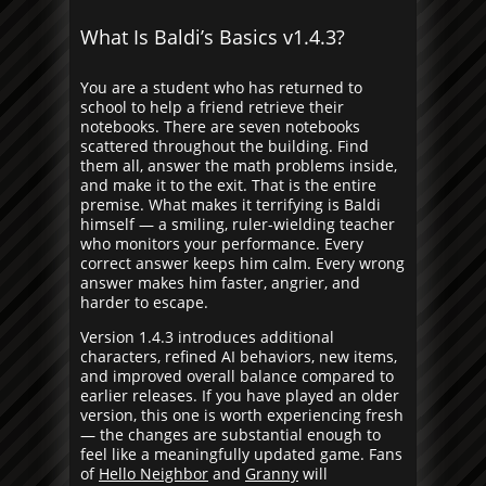
What Is Baldi’s Basics v1.4.3?
You are a student who has returned to
school to help a friend retrieve their
notebooks. There are seven notebooks
scattered throughout the building. Find
them all, answer the math problems inside,
and make it to the exit. That is the entire
premise. What makes it terrifying is Baldi
himself — a smiling, ruler-wielding teacher
who monitors your performance. Every
correct answer keeps him calm. Every wrong
answer makes him faster, angrier, and
harder to escape.
Version 1.4.3 introduces additional
characters, refined AI behaviors, new items,
and improved overall balance compared to
earlier releases. If you have played an older
version, this one is worth experiencing fresh
— the changes are substantial enough to
feel like a meaningfully updated game. Fans
of
Hello Neighbor
and
Granny
will