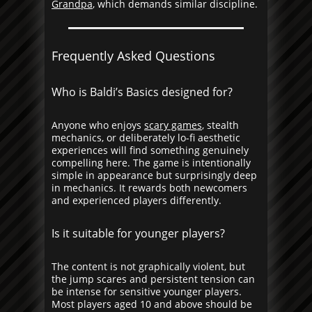
Grandpa
, which demands similar discipline.
Frequently Asked Questions
Who is Baldi’s Basics designed for?
Anyone who enjoys
scary games
, stealth
mechanics, or deliberately lo-fi aesthetic
experiences will find something genuinely
compelling here. The game is intentionally
simple in appearance but surprisingly deep
in mechanics. It rewards both newcomers
and experienced players differently.
Is it suitable for younger players?
The content is not graphically violent, but
the jump scares and persistent tension can
be intense for sensitive younger players.
Most players aged 10 and above should be