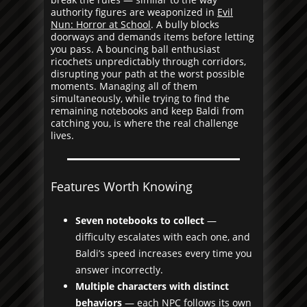
authority figures are weaponized in
Evil
Nun: Horror at School
. A bully blocks
doorways and demands items before letting
you pass. A bouncing ball enthusiast
ricochets unpredictably through corridors,
disrupting your path at the worst possible
moments. Managing all of them
simultaneously, while trying to find the
remaining notebooks and keep Baldi from
catching you, is where the real challenge
lives.
Features Worth Knowing
Seven notebooks to collect
—
difficulty escalates with each one, and
Baldi’s speed increases every time you
answer incorrectly.
Multiple characters with distinct
behaviors
— each NPC follows its own