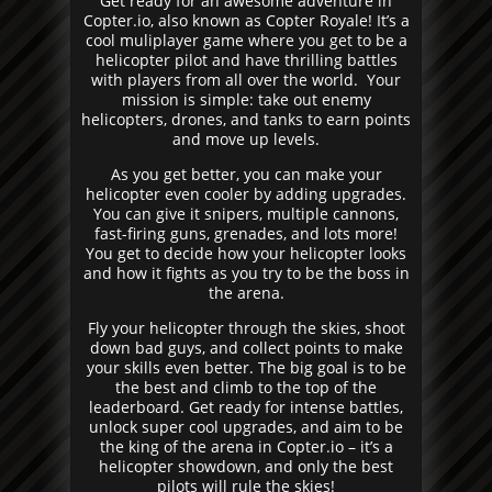
Get ready for an awesome adventure in
Copter.io, also known as Copter Royale! It’s a
cool muliplayer game where you get to be a
helicopter pilot and have thrilling battles
with players from all over the world. Your
mission is simple: take out enemy
helicopters, drones, and tanks to earn points
and move up levels.
As you get better, you can make your
helicopter even cooler by adding upgrades.
You can give it snipers, multiple cannons,
fast-firing guns, grenades, and lots more!
You get to decide how your helicopter looks
and how it fights as you try to be the boss in
the arena.
Fly your helicopter through the skies, shoot
down bad guys, and collect points to make
your skills even better. The big goal is to be
the best and climb to the top of the
leaderboard. Get ready for intense battles,
unlock super cool upgrades, and aim to be
the king of the arena in Copter.io – it’s a
helicopter showdown, and only the best
pilots will rule the skies!