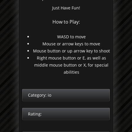
Just Have Fun!
How to Play:
WASD to move
Mouse or arrow keys to move
Mouse button or up arrow key to shoot
Right mouse button or E, as well as
middle mouse button or X, for special
abilities
Category:
io
Rating: