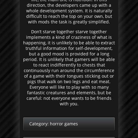
direction, the developers came up with a
whole development system. It is naturally
difficult to reach the top on your own, but
with mods the task is greatly simplified.
Don’t starve together starve together
implements a kind of craziness of what is
happening, it is unlikely to be able to extract
truthful information for self-development,
but a good mood is provided for a long
period. It is unlikely that gamers will be able
to react indifferently to chests that
continuously run around the circumference
of a game with their tongues sticking out or
pigs that walk on two legs and eat meat.
Everyone will like to play with so many
fantastic creatures and elements, but be
careful: not everyone wants to be friends
with you.
Category:
horror games