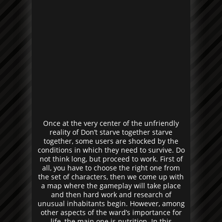
Once at the very center of the unfriendly
reality of Don’t starve together starve
together, some users are shocked by the
conditions in which they need to survive. Do
not think long, but proceed to work. First of
all, you have to choose the right one from
the set of characters, then we come up with
a map where the gameplay will take place
and then hard work and research of
unusual inhabitants begin. However, among
other aspects of the ward’s importance for
life, the main one is nutrition. In this