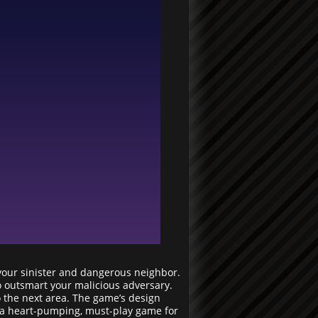
 your sinister and dangerous neighbor.
to outsmart your malicious adversary.
o the next area. The game’s design
is a heart-pumping, must-play game for