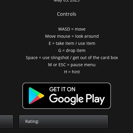
Controls
WASD = move
Move mouse = look around
E = take item / use item
G = drop item
Space = use slingshot / get out of the card box
M or ESC = pause menu
H = hint
Rating: