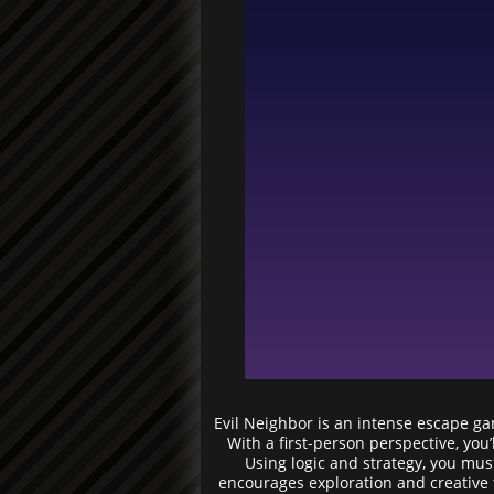
Evil Neighbor is an intense escape ga
With a first-person perspective, you
Using logic and strategy, you mus
encourages exploration and creative t