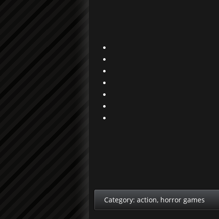
Category:
action
,
horror games