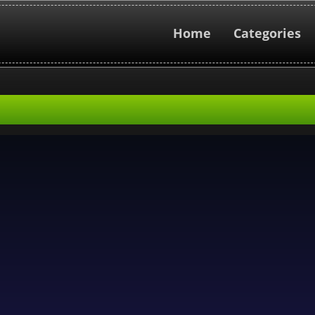
Home
Categories