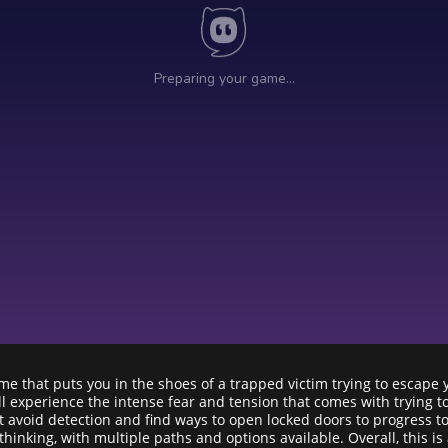
me that puts you in the shoes of a trapped victim trying to escape
’ll experience the intense fear and tension that comes with trying 
t avoid detection and find ways to open locked doors to progress t
hinking, with multiple paths and options available. Overall, this 