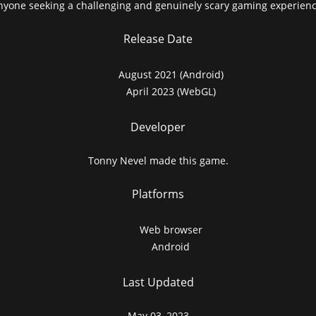
nyone seeking a challenging and genuinely scary gaming experienc
Release Date
August 2021 (Android)
April 2023 (WebGL)
Developer
Tonny Nevel made this game.
Platforms
Web browser
Android
Last Updated
May 03, 2023