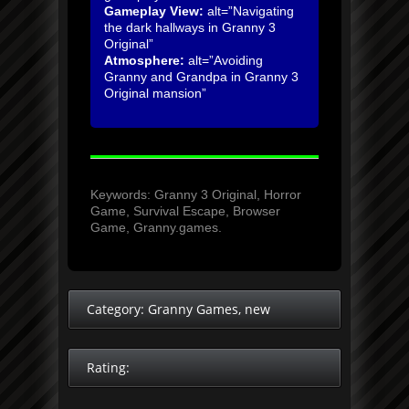
Gameplay View:
alt=”Navigating
the dark hallways in Granny 3
Original”
Atmosphere:
alt=”Avoiding
Granny and Grandpa in Granny 3
Original mansion”
Keywords: Granny 3 Original, Horror
Game, Survival Escape, Browser
Game, Granny.games.
Category:
Granny Games
,
new
Rating: