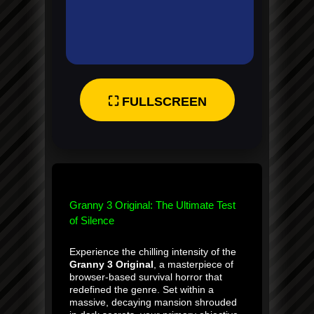
⛶ FULLSCREEN
Granny 3 Original: The Ultimate Test
of Silence
Experience the chilling intensity of the
Granny 3 Original
, a masterpiece of
browser-based survival horror that
redefined the genre. Set within a
massive, decaying mansion shrouded