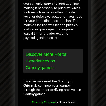
you can only carry one item at a time,
making it necessary to prioritize which
tools—such as wire cutters, master
keys, or defensive weapons—you need
for your immediate escape plan. The
mansion is filled with hidden puzzles
and secret passages that require
logical thinking under extreme
psychological pressure.
Discover More Horror
Experiences on
Granny.games
If you’ve mastered the
Granny 3
Original
, continue your journey
through the most terrifying archives on
Granny.games:
Granny Original
– The classic