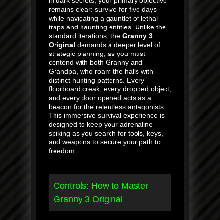
in dark secrets, your primary objective
remains clear: survive for five days
while navigating a gauntlet of lethal
traps and haunting entities. Unlike the
standard iterations, the
Granny 3
Original
demands a deeper level of
strategic planning, as you must
contend with both Granny and
Grandpa, who roam the halls with
distinct hunting patterns. Every
floorboard creak, every dropped object,
and every door opened acts as a
beacon for the relentless antagonists.
This immersive survival experience is
designed to keep your adrenaline
spiking as you search for tools, keys,
and weapons to secure your path to
freedom.
Controls: How to Master
Granny 3 Original