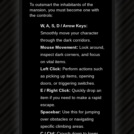
To outsmart the inhabitants of the
mansion, you must become one with
the controls:
W, A, S, D / Arrow Keys:
Smoothly move your character
through the dark corridors.
Mouse Movement:
Look around,
inspect dark corners, and focus
on vital items.
Left Click:
Perform actions such
as picking up items, opening
doors, or triggering switches.
E / Right Click:
Quickly drop an
item if you need to make a rapid
escape.
Spacebar:
Use this for jumping
over obstacles or navigating
specific climbing areas.
C / Ctrl:
Crouch down to lower