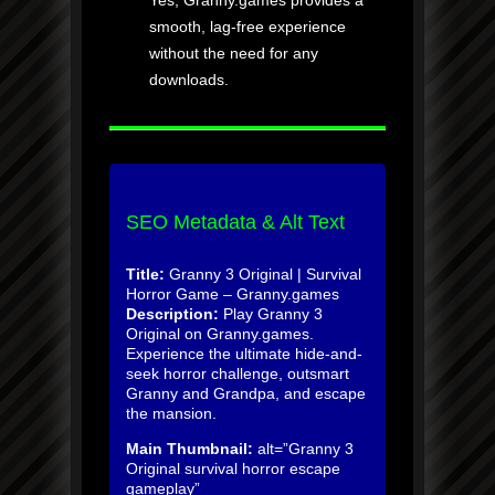
Yes, Granny.games provides a
smooth, lag-free experience
without the need for any
downloads.
SEO Metadata & Alt Text
Title:
Granny 3 Original | Survival
Horror Game – Granny.games
Description:
Play Granny 3
Original on Granny.games.
Experience the ultimate hide-and-
seek horror challenge, outsmart
Granny and Grandpa, and escape
the mansion.
Main Thumbnail:
alt=”Granny 3
Original survival horror escape
gameplay”