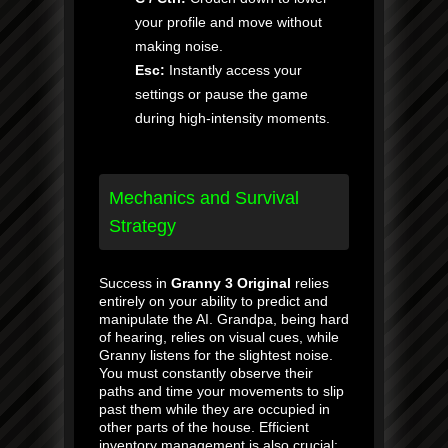
your profile and move without
making noise.
Esc:
Instantly access your
settings or pause the game
during high-intensity moments.
Mechanics and Survival
Strategy
Success in
Granny 3 Original
relies
entirely on your ability to predict and
manipulate the AI. Grandpa, being hard
of hearing, relies on visual cues, while
Granny listens for the slightest noise.
You must constantly observe their
paths and time your movements to slip
past them while they are occupied in
other parts of the house. Efficient
inventory management is also crucial;