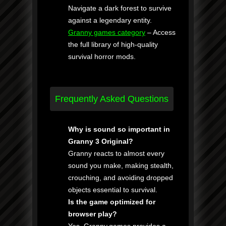
Navigate a dark forest to survive
against a legendary entity.
Granny games category
– Access
the full library of high-quality
survival horror mods.
Frequently Asked Questions
Why is sound so important in
Granny 3 Original?
Granny reacts to almost every
sound you make, making stealth,
crouching, and avoiding dropped
objects essential to survival.
Is the game optimized for
browser play?