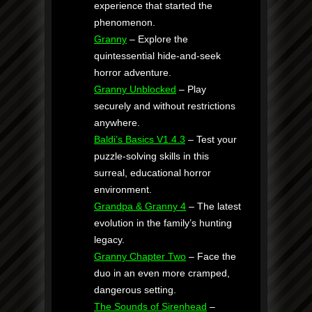
experience that started the
phenomenon.
Granny
– Explore the
quintessential hide-and-seek
horror adventure.
Granny Unblocked
– Play
securely and without restrictions
anywhere.
Baldi’s Basics V1.4.3
– Test your
puzzle-solving skills in this
surreal, educational horror
environment.
Grandpa & Granny 4
– The latest
evolution in the family’s hunting
legacy.
Granny Chapter Two
– Face the
duo in an even more cramped,
dangerous setting.
The Sounds of Sirenhead
–