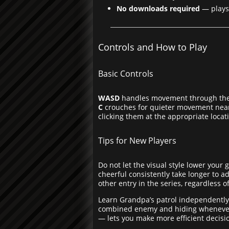
No downloads required
— plays 
Controls and How to Play
Basic Controls
WASD
handles movement through th
C
crouches for quieter movement near
clicking them at the appropriate locat
Tips for New Players
Do not let the visual style lower you
cheerful consistently take longer to a
other entry in the series, regardless of
Learn Grandpa’s patrol independently
combined enemy and hiding whenever a
— lets you make more efficient decis