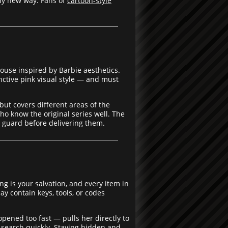
ely new way. Fans of
cartoon-style
ouse inspired by Barbie aesthetics.
ctive pink visual style — and must
ut covers different areas of the
o know the original series well. The
r guard before delivering them.
g is your salvation, and every item in
y contain keys, tools, or codes
pened too fast — pulls her directly to
 search quickly. Staying hidden and