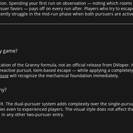
tion. Spending your first run on observation — noting which rooms
uer favors — pays off on every run after. Players who try to escape
tently struggle in the mid-run phase when both pursuers are activ
ny game?
ation of the Granny formula, not an official release from DVloper.
d-reactive pursuit, item-based escape — while applying a completely
ouse
will recognize the mechanical foundation immediately.
nny?
cult. The dual-pursuer system adds complexity over the single-purs
es even to experienced players. The visual style does not affect th
 in any other two-pursuer entry.