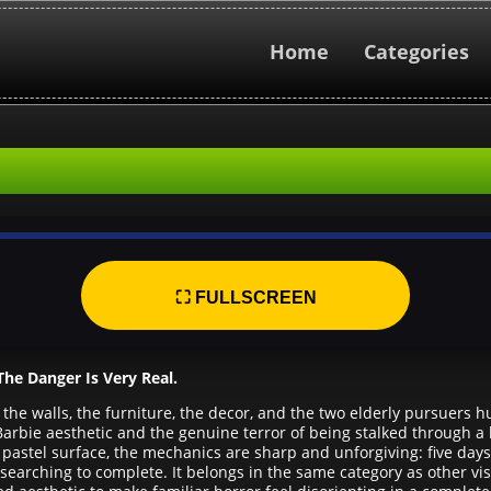
Home
Categories
⛶ FULLSCREEN
he Danger Is Very Real.
 the walls, the furniture, the decor, and the two elderly pursuers
Barbie aesthetic and the genuine terror of being stalked through a
pastel surface, the mechanics are sharp and unforgiving: five days
searching to complete. It belongs in the same category as other visu