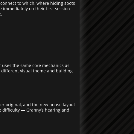
 connect to which, where hiding spots
 immediately on their first session
e.
 It uses the same core mechanics as
 different visual theme and building
uer original, and the new house layout
e difficulty — Granny’s hearing and