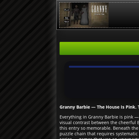
Granny Barbie — The House Is Pink. T
Everything in Granny Barbie is pink —
visual contrast between the cheerful 
this entry so memorable. Beneath the 
puzzle chain that requires systematic 