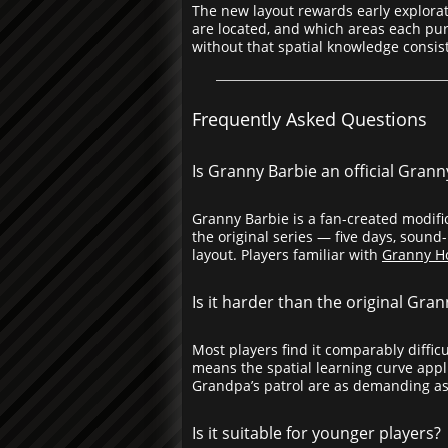
The new layout rewards early explora
are located, and which areas each purs
without that spatial knowledge consis
Frequently Asked Questions
Is Granny Barbie an official Gran
Granny Barbie is a fan-created modific
the original series — five days, soun
layout. Players familiar with
Granny H
Is it harder than the original Gra
Most players find it comparably diffi
means the spatial learning curve appli
Grandpa’s patrol are as demanding as
Is it suitable for younger players?