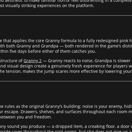
aesthetic to make familiar horror feel disorienting in a complet
ost visually striking experiences on the platform.
 that applies the core Granny formula to a fully redesigned pink h
with both Granny and Grandpa — both rendered in the game’s distin
ithin five days before either of them catches you.
structure of
Granny 2
— Granny reacts to noise, Grandpa is slower b
d visual design create a genuinely fresh experience for players wh
g the tension, makes the jump scares more effective by lowering you
rules as the original Granny’s building: noise is your enemy, hidin
your escape. Drawers, shelves, and surfaces throughout each room ma
 between you and freedom.
 Any sound you produce — a dropped item, a creaking floor, a door o
ovide cover throughout the pink rooms, but she does not give up a