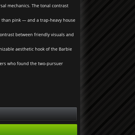
rsal mechanics. The tonal contrast
r than pink — and a trap-heavy house
contrast between friendly visuals and
nizable aesthetic hook of the Barbie
yers who found the two-pursuer