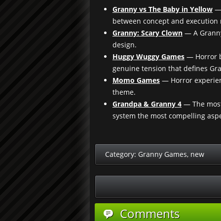
Granny vs The Baby in Yellow
— 
between concept and execution m
Granny: Scary Clown
— A Granny 
design.
Huggy Wuggy Games
— Horror b
genuine tension that defines Gr
Momo Games
— Horror experienc
theme.
Grandpa & Granny 4
— The most 
system the most compelling aspe
Category:
Granny Games
,
new
Comments