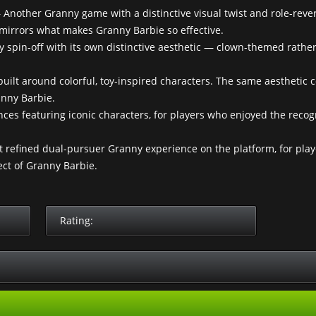
Another Granny game with a distinctive visual twist and role-reve
irrors what makes Granny Barbie so effective.
spin-off with its own distinctive aesthetic — clown-themed rathe
uilt around colorful, toy-inspired characters. The same aesthetic 
anny Barbie.
es featuring iconic characters, for players who enjoyed the recog
refined dual-pursuer Granny experience on the platform, for pla
ct of Granny Barbie.
Rating: