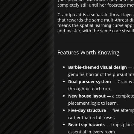
completely still until her footsteps m
Grandpa adds a separate threat layer
that rewards the same multi-threat di
means the spatial learning curve appli
and master, with the same core stealth
Features Worth Knowing
Barbie-themed visual design
— a
genuine horror of the pursuit m
Dual pursuer system
— Granny a
throughout each run.
New house layout
— a completel
placement logic to learn.
Five-day structure
— five attemp
rather than a full reset.
Bear trap hazards
— traps place
essential in every room.