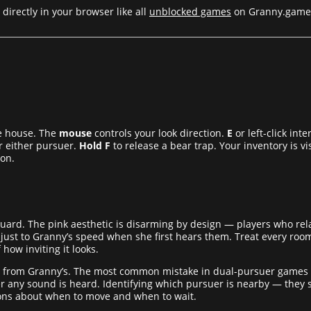
directly in your browser like all
unblocked games
on Granny.game
e house. The
mouse
controls your look direction.
E
or left-click int
 either pursuer.
Hold F
to release a bear trap. Your inventory is v
ion.
r guard. The pink aesthetic is disarming by design — players who r
djust to Granny’s speed when she first hears them. Treat every roo
 how inviting it looks.
 from Granny’s. The most common mistake in dual-pursuer games is 
ny sound is heard. Identifying which pursuer is nearby — they s
ions about when to move and when to wait.