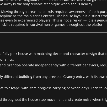
ove away is the only reliable technique when she is nearby.
. Moving through areas he patrols requires awareness of both pur
scipline as the main series entries. The house layout is distinct 
es even to experienced players. This is not a reskin — it is a genu
 skills required in
survival horror games
throughout the platform.
 fully pink house with matching decor and character design that cr
echanics.
nd Grandpa operate independently with different behaviors, requ
y different building from any previous Granny entry, with its own 
ts to escape, with item progress carrying between days. Each faile
d throughout the house stop movement and create noise when trigg