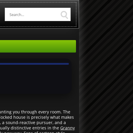
 hunting you through every room. The
 locked house is precisely what makes
, a sound-reactive pursuer, and a
ally distinctive entries in the
Granny