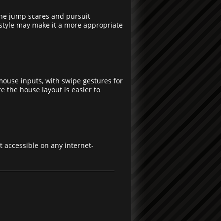
the jump scares and pursuit
l style may make it a more appropriate
mouse inputs, with swipe gestures for
 the house layout is easier to
t accessible on any internet-