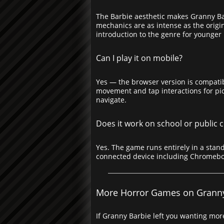
The Barbie aesthetic makes Granny Bar
mechanics are as intense as the origin
introduction to the genre for younger p
Can I play it on mobile?
Yes — the browser version is compatib
movement and tap interactions for pic
navigate.
Does it work on school or public
Yes. The game runs entirely in a stand
connected device including Chromeb
More Horror Games on Grann
If Granny Barbie left you wanting more