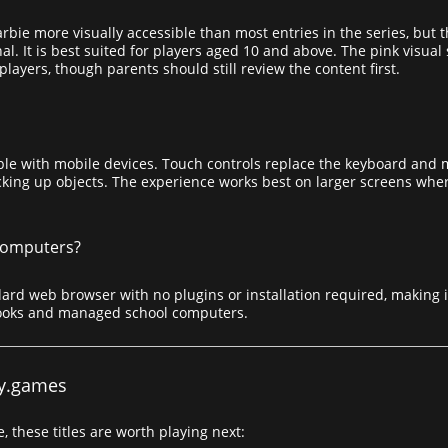
bie more visually accessible than most entries in the series, but 
al. It is best suited for players aged 10 and above. The pink visua
layers, though parents should still review the content first.
le with mobile devices. Touch controls replace the keyboard and 
king up objects. The experience works best on larger screens where
 computers?
ard web browser with no plugins or installation required, making i
ooks and managed school computers.
y.games
, these titles are worth playing next: