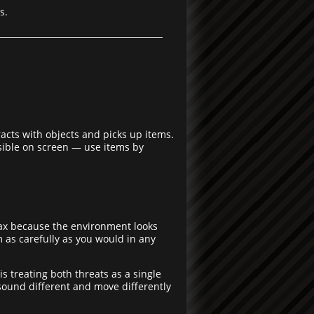
s.
eracts with objects and picks up items.
isible on screen — use items by
elax because the environment looks
m as carefully as you would in any
treating both threats as a single
ound different and move differently