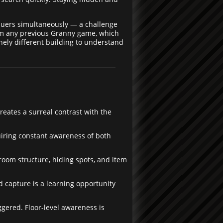
suers simultaneously — a challenge
from any previous Granny game, which
inely different building to understand
eates a surreal contrast with the
iring constant awareness of both
room structure, hiding spots, and item
d capture is a learning opportunity
ered. Floor-level awareness is