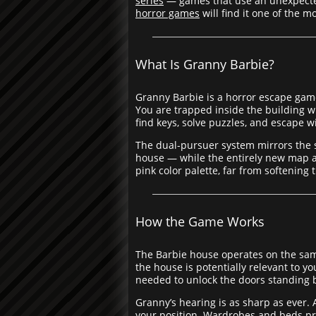
series
— games that use an unexpected 
horror games
will find it one of the m
What Is Granny Barbie?
Granny Barbie is a horror escape game
You are trapped inside the building 
find keys, solve puzzles, and escape w
The dual-pursuer system mirrors the 
house — while the entirely new map an
pink color palette, far from softenin
How the Game Works
The Barbie house operates on the same 
the house is potentially relevant to 
needed to unlock the doors standing
Granny’s hearing is as sharp as ever.
your position. Wardrobes and beds pr