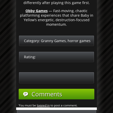
differently after playing this game first.
Obby Games
— Fast-moving, chaotic
platforming experiences that share Baby in
Yellow’s energetic, destruction-focused
momentum.
Category:
Granny Games
,
horror games
Rating:
Comments
You must be
logged in
to post a comment.