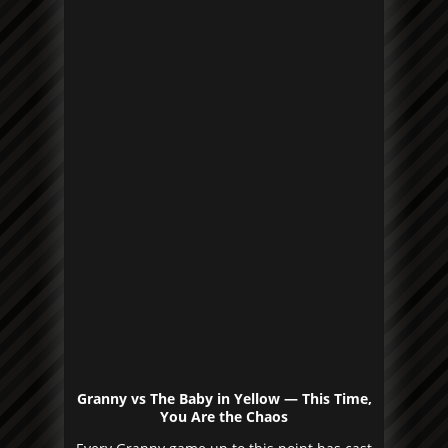
Granny vs The Baby in Yellow — This Time,
You Are the Chaos