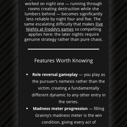
worked on night one — running through
rooms creating destruction while she
lumbers behind — becomes significantly
less reliable by night four and five. The
same escalating difficulty that makes
Five
Nights at Freddy’s games
so compelling
applies here: the later nights require
genuine strategy rather than pure chaos.
Features Worth Knowing
Role reversal gameplay
— you play as
the pursuer’s nemesis rather than the
victim, creating a fundamentally
different dynamic to any other entry in
the series.
Madness meter progression
— filling
Granny’s madness meter is the win
condition, giving every act of