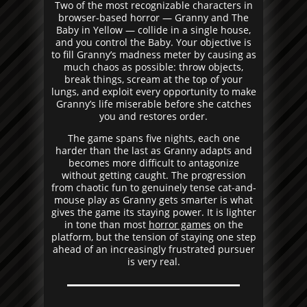
Two of the most recognizable characters in
browser-based horror — Granny and The
Baby in Yellow — collide in a single house,
and you control the Baby. Your objective is
to fill Granny’s madness meter by causing as
much chaos as possible: throw objects,
break things, scream at the top of your
lungs, and exploit every opportunity to make
Granny’s life miserable before she catches
you and restores order.
The game spans five nights, each one
harder than the last as Granny adapts and
becomes more difficult to antagonize
without getting caught. The progression
from chaotic fun to genuinely tense cat-and-
mouse play as Granny gets smarter is what
gives the game its staying power. It is lighter
in tone than most
horror games
on the
platform, but the tension of staying one step
ahead of an increasingly frustrated pursuer
is very real.