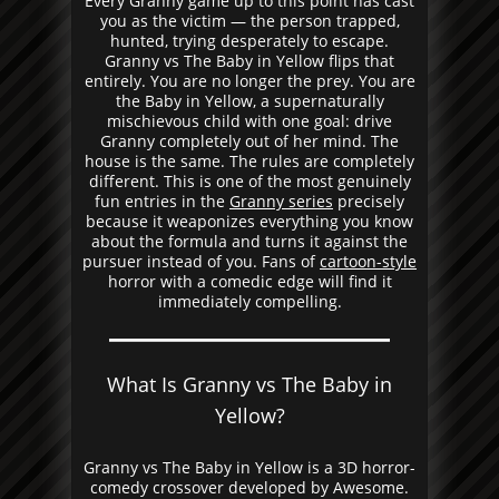
Every Granny game up to this point has cast
you as the victim — the person trapped,
hunted, trying desperately to escape.
Granny vs The Baby in Yellow flips that
entirely. You are no longer the prey. You are
the Baby in Yellow, a supernaturally
mischievous child with one goal: drive
Granny completely out of her mind. The
house is the same. The rules are completely
different. This is one of the most genuinely
fun entries in the
Granny series
precisely
because it weaponizes everything you know
about the formula and turns it against the
pursuer instead of you. Fans of
cartoon-style
horror with a comedic edge will find it
immediately compelling.
What Is Granny vs The Baby in
Yellow?
Granny vs The Baby in Yellow is a 3D horror-
comedy crossover developed by Awesome.