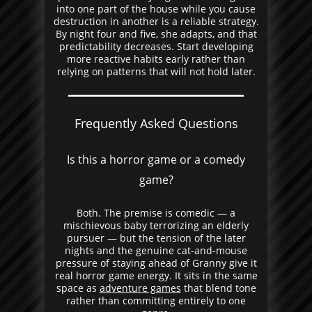
into one part of the house while you cause
destruction in another is a reliable strategy.
By night four and five, she adapts, and that
predictability decreases. Start developing
more reactive habits early rather than
relying on patterns that will not hold later.
Frequently Asked Questions
Is this a horror game or a comedy
game?
Both. The premise is comedic — a
mischievous baby terrorizing an elderly
pursuer — but the tension of the later
nights and the genuine cat-and-mouse
pressure of staying ahead of Granny give it
real horror game energy. It sits in the same
space as
adventure games
that blend tone
rather than committing entirely to one