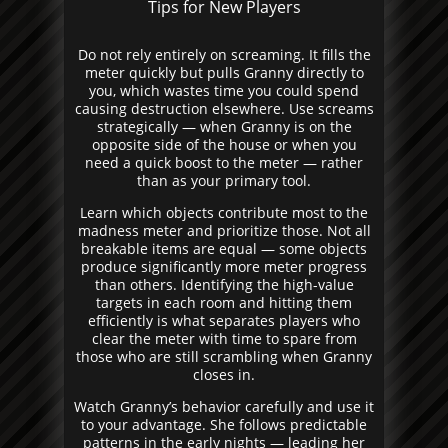
Tips for New Players
Do not rely entirely on screaming. It fills the
meter quickly but pulls Granny directly to
you, which wastes time you could spend
causing destruction elsewhere. Use screams
strategically — when Granny is on the
opposite side of the house or when you
need a quick boost to the meter — rather
than as your primary tool.
Learn which objects contribute most to the
madness meter and prioritize those. Not all
breakable items are equal — some objects
produce significantly more meter progress
than others. Identifying the high-value
targets in each room and hitting them
efficiently is what separates players who
clear the meter with time to spare from
those who are still scrambling when Granny
closes in.
Watch Granny’s behavior carefully and use it
to your advantage. She follows predictable
patterns in the early nights — leading her