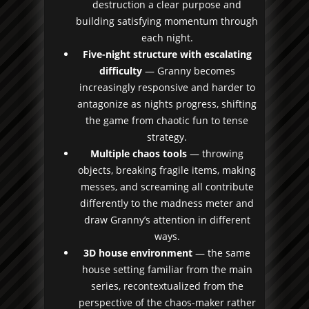
destruction a clear purpose and
building satisfying momentum through
each night.
Five-night structure with escalating
difficulty
— Granny becomes
increasingly responsive and harder to
antagonize as nights progress, shifting
the game from chaotic fun to tense
strategy.
Multiple chaos tools
— throwing
objects, breaking fragile items, making
messes, and screaming all contribute
differently to the madness meter and
draw Granny’s attention in different
ways.
3D house environment
— the same
house setting familiar from the main
series, recontextualized from the
perspective of the chaos-maker rather