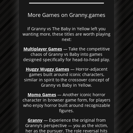
More Games on Granny.games
If Granny vs The Baby in Yellow left you
wanting more, these titles are worth playing
next:
Multiplayer Games
— Take the competitive
chaos of Granny vs Baby into games
designed specifically for head-to-head play.
Huggy Wuggy Games
— Horror-adjacent
games built around iconic characters,
similar in spirit to the crossover concept of
Granny vs Baby in Yellow.
Momo Games
— Another iconic horror
character in browser game form, for players
who enjoy horror built around recognizable
figures.
Granny
— Experience the original from
Granny’s perspective — you as the victim,
her as the pursuer. The role reversal hits