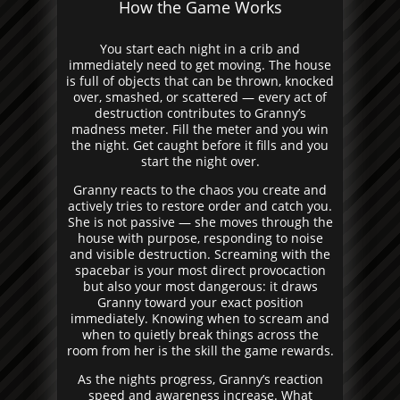
How the Game Works
You start each night in a crib and
immediately need to get moving. The house
is full of objects that can be thrown, knocked
over, smashed, or scattered — every act of
destruction contributes to Granny’s
madness meter. Fill the meter and you win
the night. Get caught before it fills and you
start the night over.
Granny reacts to the chaos you create and
actively tries to restore order and catch you.
She is not passive — she moves through the
house with purpose, responding to noise
and visible destruction. Screaming with the
spacebar is your most direct provocaction
but also your most dangerous: it draws
Granny toward your exact position
immediately. Knowing when to scream and
when to quietly break things across the
room from her is the skill the game rewards.
As the nights progress, Granny’s reaction
speed and awareness increase. What