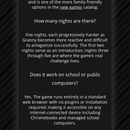
and is one of the more family-friendly
options in the
new games
catalog.
How many nights are there?
Five nights, each progressively harder as
Granny becomes more reactive and difficult
to antagonize successfully. The first two
nights serve as an introduction; nights three
through five are where the game’s real
challenge lives.
Does it work on school or public
computers?
Yes. The game runs entirely in a standard
web browser with no plugins or installation
required, making it accessible on any
internet-connected device including
Chromebooks and managed school
computers.