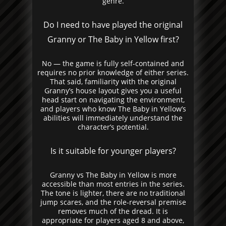
genre.
Do I need to have played the original
Granny or The Baby in Yellow first?
No — the game is fully self-contained and
requires no prior knowledge of either series.
That said, familiarity with the original
Granny’s house layout gives you a useful
head start on navigating the environment,
and players who know The Baby in Yellow’s
abilities will immediately understand the
character’s potential.
Is it suitable for younger players?
Granny vs The Baby in Yellow is more
accessible than most entries in the series.
The tone is lighter, there are no traditional
jump scares, and the role-reversal premise
removes much of the dread. It is
appropriate for players aged 8 and above,