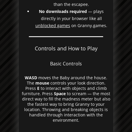
than the escapee.
No downloads required
— plays
directly in your browser like all
unblocked games
on Granny.games.
Controls and How to Play
Basic Controls
WASD
moves the Baby around the house.
The
mouse
controls your look direction.
Press
E
to interact with objects and climb
furniture. Press
Space
to scream — the most
direct way to fill the madness meter but also
the fastest way to bring Granny to your
location. Throwing and breaking objects is
handled through interaction with the
environment.