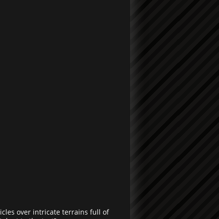
les over intricate terrains full of