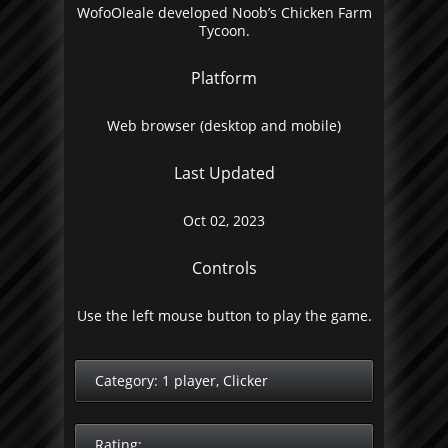
WofoOleale developed Noob’s Chicken Farm
Tycoon.
Platform
Web browser (desktop and mobile)
Last Updated
Oct 02, 2023
Controls
Use the left mouse button to play the game.
Category:
1 player
,
Clicker
Rating: