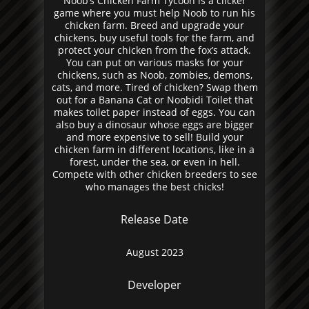
Noob’s Chicken Farm Tycoon is a clicker
game where you must help Noob to run his
chicken farm. Breed and upgrade your
chickens, buy useful tools for the farm, and
protect your chicken from the fox’s attack.
You can put on various masks for your
chickens, such as Noob, zombies, demons,
cats, and more. Tired of chicken? Swap them
out for a Banana Cat or Noobidi Toilet that
makes toilet paper instead of eggs. You can
also buy a dinosaur whose eggs are bigger
and more expensive to sell! Build your
chicken farm in different locations, like in a
forest, under the sea, or even in hell.
Compete with other chicken breeders to see
who manages the best chicks!
Release Date
August 2023
Developer