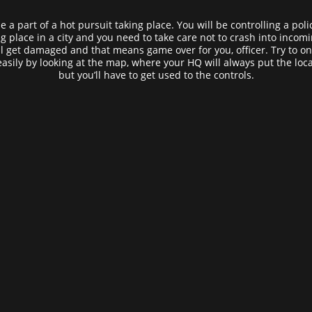
 a part of a hot pursuit taking place. You will be controlling a poli
 place in a city and you need to take care not to crash into incoming t
l get damaged and that means game over for you, officer. Try to onl
easily by looking at the map, where your HQ will always put the loca
but you’ll have to get used to the controls.