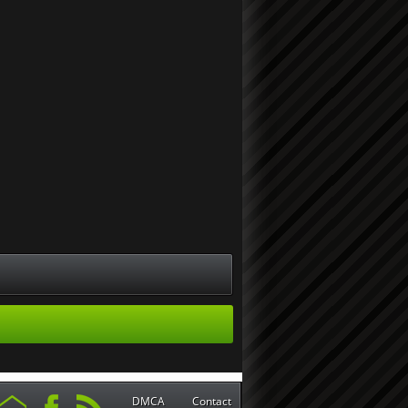
DMCA
Contact