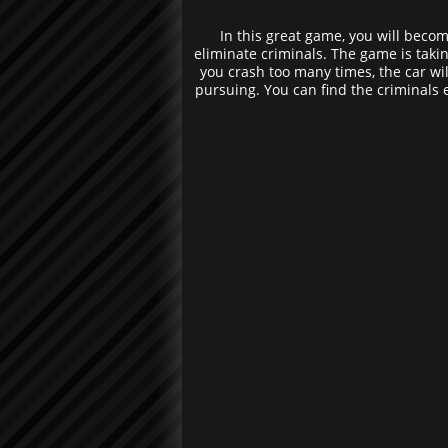
In this great game, you will become
eliminate criminals. The game is taking
you crash too many times, the car wil
pursuing. You can find the criminals 