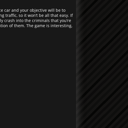
ce car and your objective will be to
raffic, so it won’t be all that easy. If
y crash into the criminals that you’re
tion of them. The game is interesting,