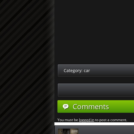
Category:
car
Comments
You must be
logged in
to post a comment.