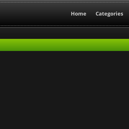
Home
Categories