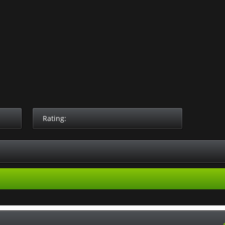
Rating: