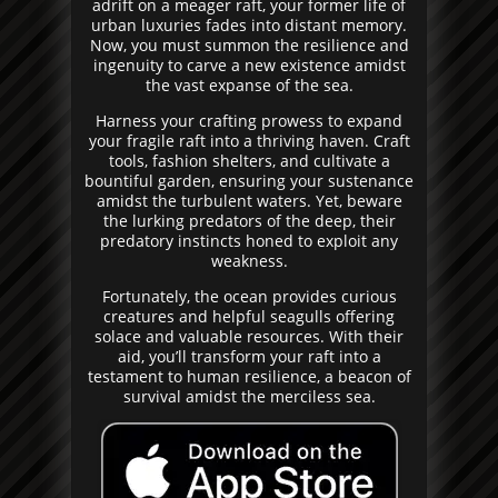
adrift on a meager raft, your former life of
urban luxuries fades into distant memory.
Now, you must summon the resilience and
ingenuity to carve a new existence amidst
the vast expanse of the sea.
Harness your crafting prowess to expand
your fragile raft into a thriving haven. Craft
tools, fashion shelters, and cultivate a
bountiful garden, ensuring your sustenance
amidst the turbulent waters. Yet, beware
the lurking predators of the deep, their
predatory instincts honed to exploit any
weakness.
Fortunately, the ocean provides curious
creatures and helpful seagulls offering
solace and valuable resources. With their
aid, you’ll transform your raft into a
testament to human resilience, a beacon of
survival amidst the merciless sea.