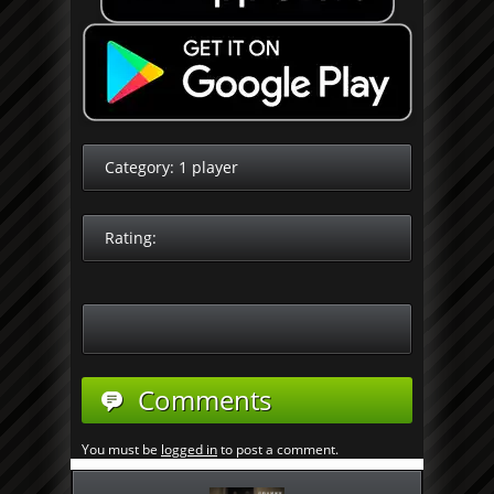
Category:
1 player
Rating:
Comments
You must be
logged in
to post a comment.