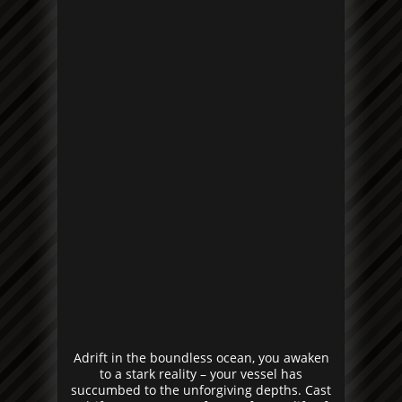
Adrift in the boundless ocean, you awaken
to a stark reality – your vessel has
succumbed to the unforgiving depths. Cast