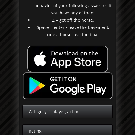
behavior of your following assassins if
you have any of them
Z = get off the horse.
Space = enter / leave the basement,
ride a horse, use the boat
Category:
1 player
,
action
Rating: