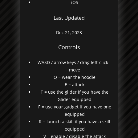
iOS
Last Updated
Dec 21, 2023
Controls
WASD / arrow keys / drag left-click =
move
Q = wear the hoodie
E = attack
T = use the glider if you have the
Glider equipped
F = use your gadget if you have one
equipped
R = launch a skill if you have a skill
equipped
V = enable / disable the attack