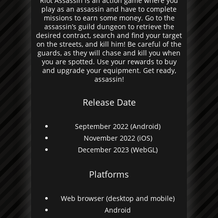
Riot Assassin is an action game where you
play as an assassin and have to complete
missions to earn some money. Go to the
assassin’s guild dungeon to retrieve the
desired contract, search and find your target
on the streets, and kill him! Be careful of the
guards, as they will chase and kill you when
you are spotted. Use your rewards to buy
and upgrade your equipment. Get ready,
assassin!
Release Date
September 2022 (Android)
November 2022 (iOS)
December 2023 (WebGL)
Platforms
Web browser (desktop and mobile)
Android