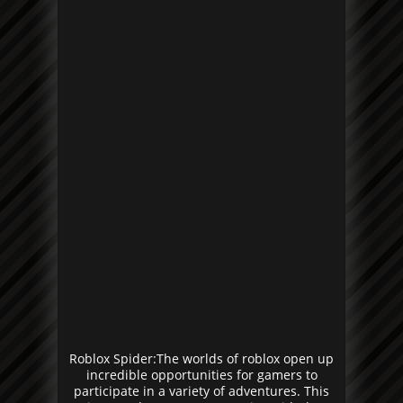
Roblox Spider:The worlds of roblox open up
incredible opportunities for gamers to
participate in a variety of adventures. This