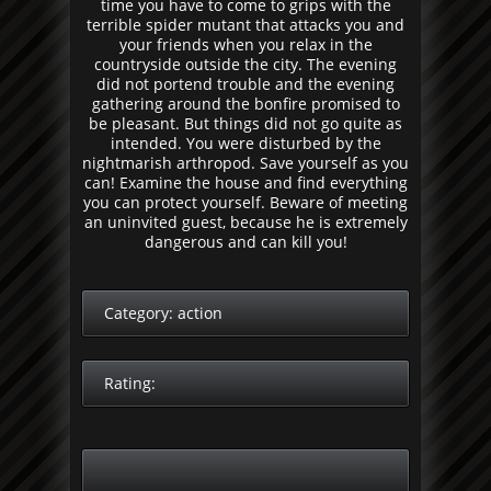
time you have to come to grips with the
terrible spider mutant that attacks you and
your friends when you relax in the
countryside outside the city. The evening
did not portend trouble and the evening
gathering around the bonfire promised to
be pleasant. But things did not go quite as
intended. You were disturbed by the
nightmarish arthropod. Save yourself as you
can! Examine the house and find everything
you can protect yourself. Beware of meeting
an uninvited guest, because he is extremely
dangerous and can kill you!
Category:
action
Rating: