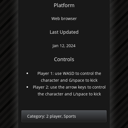
Platform
Web browser
Last Updated
Jan 12, 2024
Controls
Player 1: use WASD to control the
character and G/space to kick
Player 2: use the arrow keys to control
the character and L/space to kick
Category:
2 player
,
Sports