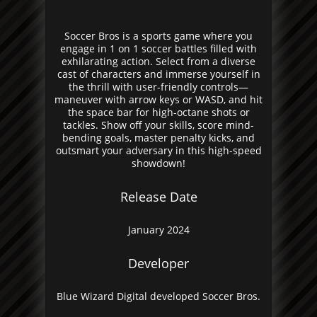
Soccer Bros is a sports game where you
engage in 1 on 1 soccer battles filled with
exhilarating action. Select from a diverse
cast of characters and immerse yourself in
the thrill with user-friendly controls—
maneuver with arrow keys or WASD, and hit
the space bar for high-octane shots or
tackles. Show off your skills, score mind-
bending goals, master penalty kicks, and
outsmart your adversary in this high-speed
showdown!
Release Date
January 2024
Developer
Blue Wizard Digital developed Soccer Bros.