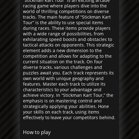
“Stickman Kart Tour” is an exciting arcade
racing game where players dive into the
world of thrilling competitions on diverse
tracks. The main feature of “Stickman Kart
Tour” is the ability to use special items
during races. These items provide players
with a wide range of possibilities, from
exhilarating speed boosts and obstacles to
tactical attacks on opponents. This strategic
element adds a new dimension to the
competition and allows for adapting to the
current situation on the track. On four
diverse tracks, various challenges and
puzzles await you. Each track represents its
own world with unique geography and
features. Master each track to utilize its
characteristics to your advantage and
achieve victory. In “Stickman Kart Tour,” the
emphasis is on mastering control and
strategically applying your abilities. Hone
your skills on each track, using items
effectively to leave your competitors behind.
How to play