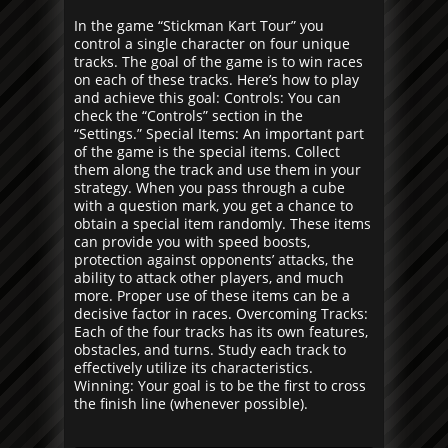
In the game “Stickman Kart Tour” you
control a single character on four unique
tracks. The goal of the game is to win races
on each of these tracks. Here’s how to play
and achieve this goal: Controls: You can
check the “Controls” section in the
“Settings.” Special Items: An important part
of the game is the special items. Collect
them along the track and use them in your
strategy. When you pass through a cube
with a question mark, you get a chance to
obtain a special item randomly. These items
can provide you with speed boosts,
protection against opponents’ attacks, the
ability to attack other players, and much
more. Proper use of these items can be a
decisive factor in races. Overcoming Tracks:
Each of the four tracks has its own features,
obstacles, and turns. Study each track to
effectively utilize its characteristics.
Winning: Your goal is to be the first to cross
the finish line (whenever possible).