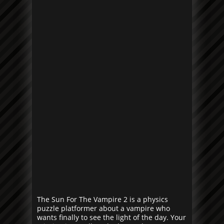
The Sun For The Vampire 2 is a physics
puzzle platformer about a vampire who
wants finally to see the light of the day. Your