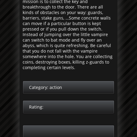
mission is to collect the key and
breakthrough to the door. There are all
kinds of obstacles on your way: guards,
barriers, stake guns, …Some concrete walls
can move if a particular button is kept
pressed or if you pull down the switch.
Instead of jumping over the little vampire
can switch to bat mode and fly over an
abyss, which is quite refreshing. Be careful
that you do not fall with the vampire
somewhere into the hole. You are collecting
coins, destroying boxes, killing z-guards to
completing certain levels.
Category:
action
Rating: