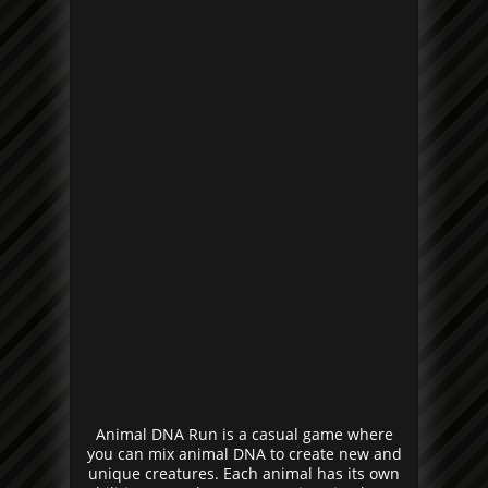
Animal DNA Run is a casual game where
you can mix animal DNA to create new and
unique creatures. Each animal has its own