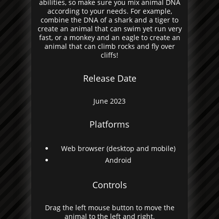
abilities, so make sure you mix animal DNA
according to your needs. For example,
combine the DNA of a shark and a tiger to
create an animal that can swim yet run very
fast, or a monkey and an eagle to create an
animal that can climb rocks and fly over
cliffs!
Release Date
June 2023
Platforms
Web browser (desktop and mobile)
Android
Controls
Drag the left mouse button to move the
animal to the left and right.