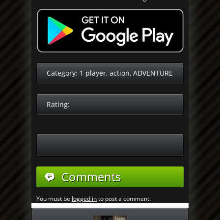
Category:
1 player
,
action
,
ADVENTURE
Rating:
Comments
You must be
logged in
to post a comment.