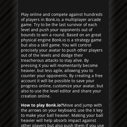
Play online and compete against hundreds
of players in Bonk.io, a multiplayer arcade
game. Try to be the last survivor of each
level and push your opponents out of
bounds to win a round. Based on an great
physical engine Bonk.io is a strategy game
but also a skill game. You will control
precisely your avatar to push other players
out of the levels and dodge their
treacherous attacks to stay alive. By
pressing X you will momentarily become
heavier, but less agile, allowing you to
counter your opponents. By creating a free
account it will be possible to save your
progress online, customize your avatar, but
also to use the level editor and share your
creation online.
How to play Bonk.io?
Move and jump with
the arrows on your keyboard, use the X key
to make your ball heavier. Making your ball
heavier will help absorb impact against
other players but also push them if you use