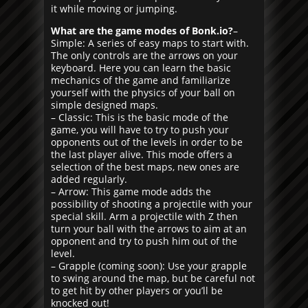
it while moving or jumping.
What are the game modes of Bonk.io?
–
Simple: A series of easy maps to start with.
The only controls are the arrows on your
keyboard. Here you can learn the basic
mechanics of the game and familiarize
yourself with the physics of your ball on
simple designed maps.
– Classic: This is the basic mode of the
game, you will have to try to push your
opponents out of the levels in order to be
the last player alive. This mode offers a
selection of the best maps, new ones are
added regularly.
– Arrow: This game mode adds the
possibility of shooting a projectile with your
special skill. Arm a projectile with Z then
turn your ball with the arrows to aim at an
opponent and try to push him out of the
level.
– Grapple (coming soon): Use your grapple
to swing around the map, but be careful not
to get hit by other players or you’ll be
knocked out!