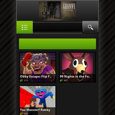
Obby Escape: Flip F..
99 Nights in the Fo..
212
407
You Monster! Robby
689