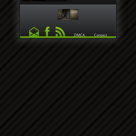
DMCA
Contact