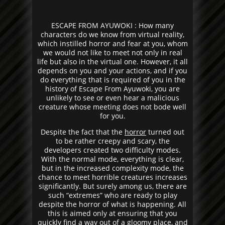
ESCAPE FROM AYUWOKI : How many
characters do we know from virtual reality,
which instilled horror and fear at you, whom
we would not like to meet not only in real
life but also in the virtual one. However, it all
depends on you and your actions, and if you
do everything that is required of you in the
history of Escape From Ayuwoki, you are
unlikely to see or even hear a malicious
creature whose meeting does not bode well
for you.
Despite the fact that the
horror
turned out
to be rather creepy and scary, the
developers created two difficulty modes.
With the normal mode, everything is clear,
but in the increased complexity mode, the
chance to meet horrible creatures increases
significantly. But surely among us, there are
such “extremes” who are ready to play
despite the horror of what is happening. All
this is aimed only at ensuring that you
quickly find a way out of a gloomy place, and