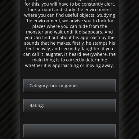
for this, you will have to be constantly alert,
look around and study the environment
where you can find useful objects. Studying
the environment, we advise you to look for
places where you can hide from the
monster and wait until it disappears. And
you can find out about his approach by the
sounds that he makes, firstly, he stamps his
feet heavily, and secondly, laughter, if you
can call it laughter, is heard everywhere, the
main thing is to correctly determine
whether it is approaching or moving away.
Category:
horror games
Rating: