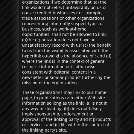
organizations if we determine that: (a) the
link would not reflect unfavorably on us or
our accredited businesses (for example,
trade associations or other organizations
representing inherently suspect types of
business, such as work-at-home
opportunities, shall not be allowed to link);
(b)the organization does not have an
unsatisfactory record with us; (c) the benefit
to us from the visibility associated with the
hyperlink outweighs the absence of ; and (d)
where the link is in the context of general
resource information or is otherwise
consistent with editorial content in a
newsletter or similar product furthering the
mission of the organization.
These organizations may link to our home
page, to publications or to other Web site
information so long as the link: (a) is not in
any way misleading; (b) does not falsely
imply sponsorship, endorsement or
approval of the linking party and it products
or services; and (c) fits within the context of
the linking party’s site.