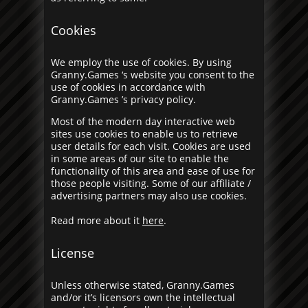
Cookies
We employ the use of cookies. By using
Granny.Games ‘s website you consent to the
use of cookies in accordance with
Granny.Games ’s privacy policy.
Most of the modern day interactive web
sites use cookies to enable us to retrieve
user details for each visit. Cookies are used
in some areas of our site to enable the
functionality of this area and ease of use for
those people visiting. Some of our affiliate /
advertising partners may also use cookies.
Read more about it
here
.
License
Unless otherwise stated, Granny.Games
and/or it’s licensors own the intellectual