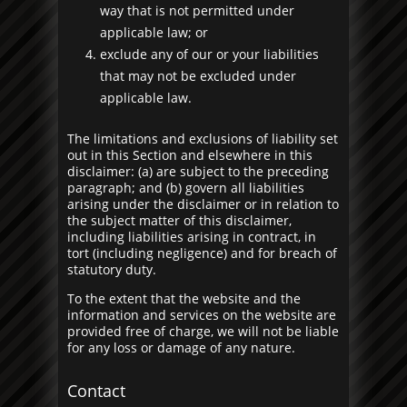
way that is not permitted under
applicable law; or
exclude any of our or your liabilities
that may not be excluded under
applicable law.
The limitations and exclusions of liability set
out in this Section and elsewhere in this
disclaimer: (a) are subject to the preceding
paragraph; and (b) govern all liabilities
arising under the disclaimer or in relation to
the subject matter of this disclaimer,
including liabilities arising in contract, in
tort (including negligence) and for breach of
statutory duty.
To the extent that the website and the
information and services on the website are
provided free of charge, we will not be liable
for any loss or damage of any nature.
Contact