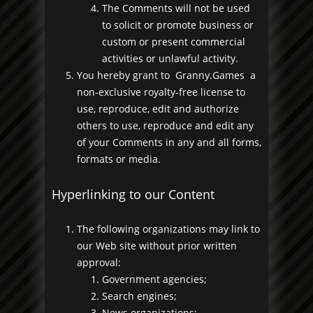
The Comments will not be used
to solicit or promote business or
custom or present commercial
activities or unlawful activity.
You hereby grant to Granny.Games a
non-exclusive royalty-free license to
use, reproduce, edit and authorize
others to use, reproduce and edit any
of your Comments in any and all forms,
formats or media.
Hyperlinking to our Content
The following organizations may link to
our Web site without prior written
approval:
Government agencies;
Search engines;
News organizations;