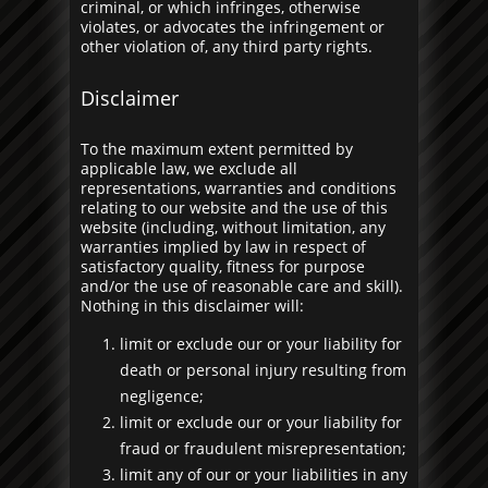
criminal, or which infringes, otherwise
violates, or advocates the infringement or
other violation of, any third party rights.
Disclaimer
To the maximum extent permitted by
applicable law, we exclude all
representations, warranties and conditions
relating to our website and the use of this
website (including, without limitation, any
warranties implied by law in respect of
satisfactory quality, fitness for purpose
and/or the use of reasonable care and skill).
Nothing in this disclaimer will:
limit or exclude our or your liability for
death or personal injury resulting from
negligence;
limit or exclude our or your liability for
fraud or fraudulent misrepresentation;
limit any of our or your liabilities in any