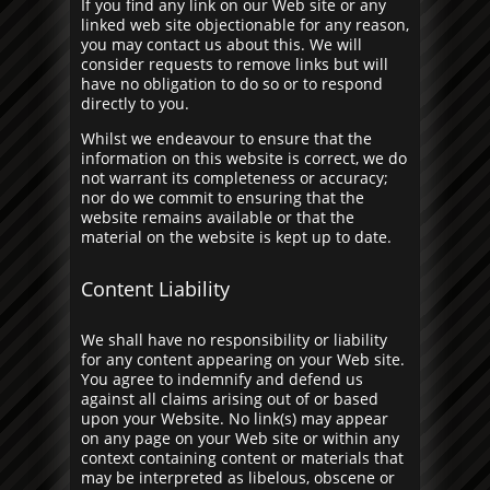
If you find any link on our Web site or any
linked web site objectionable for any reason,
you may contact us about this. We will
consider requests to remove links but will
have no obligation to do so or to respond
directly to you.
Whilst we endeavour to ensure that the
information on this website is correct, we do
not warrant its completeness or accuracy;
nor do we commit to ensuring that the
website remains available or that the
material on the website is kept up to date.
Content Liability
We shall have no responsibility or liability
for any content appearing on your Web site.
You agree to indemnify and defend us
against all claims arising out of or based
upon your Website. No link(s) may appear
on any page on your Web site or within any
context containing content or materials that
may be interpreted as libelous, obscene or