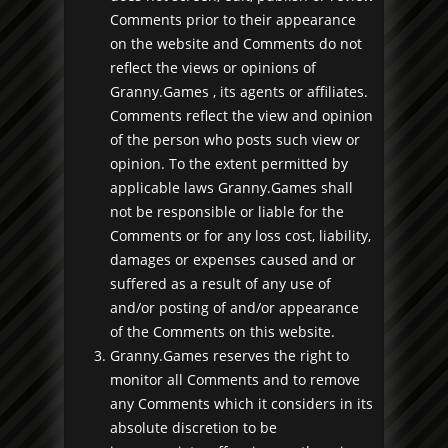
Comments prior to their appearance
on the website and Comments do not
reflect the views or opinions of
Granny.Games , its agents or affiliates.
Comments reflect the view and opinion
of the person who posts such view or
opinion. To the extent permitted by
applicable laws Granny.Games shall
not be responsible or liable for the
Comments or for any loss cost, liability,
damages or expenses caused and or
suffered as a result of any use of
and/or posting of and/or appearance
of the Comments on this website.
Granny.Games reserves the right to
monitor all Comments and to remove
any Comments which it considers in its
absolute discretion to be