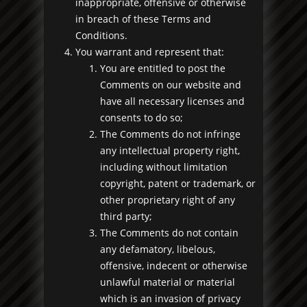
inappropriate, offensive or otherwise
in breach of these Terms and
Conditions.
You warrant and represent that:
You are entitled to post the
Comments on our website and
have all necessary licenses and
consents to do so;
The Comments do not infringe
any intellectual property right,
including without limitation
copyright, patent or trademark, or
other proprietary right of any
third party;
The Comments do not contain
any defamatory, libelous,
offensive, indecent or otherwise
unlawful material or material
which is an invasion of privacy