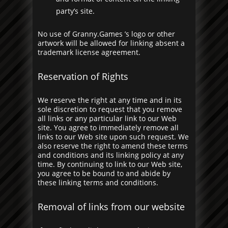
party’s site.
No use of Granny.Games ’s logo or other
artwork will be allowed for linking absent a
trademark license agreement.
Reservation of Rights
We reserve the right at any time and in its
sole discretion to request that you remove
all links or any particular link to our Web
site. You agree to immediately remove all
links to our Web site upon such request. We
also reserve the right to amend these terms
and conditions and its linking policy at any
time. By continuing to link to our Web site,
you agree to be bound to and abide by
these linking terms and conditions.
Removal of links from our website