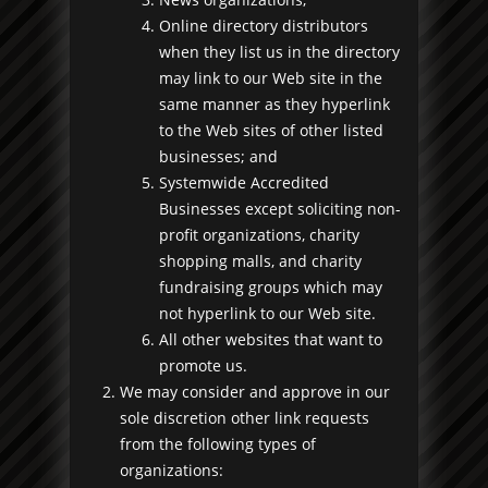
Online directory distributors
when they list us in the directory
may link to our Web site in the
same manner as they hyperlink
to the Web sites of other listed
businesses; and
Systemwide Accredited
Businesses except soliciting non-
profit organizations, charity
shopping malls, and charity
fundraising groups which may
not hyperlink to our Web site.
All other websites that want to
promote us.
We may consider and approve in our
sole discretion other link requests
from the following types of
organizations: