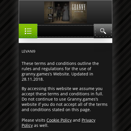
LEVANI7
LEVANI9
These terms and conditions outline the
rules and regulations for the use of
granny.games’s Website. Updated in
28.11.2018.
By accessing this website we assume you
accept these terms and conditions in full.
Do not continue to use Granny.games’s
website if you do not accept all of the terms
and conditions stated on this page.
Please visits
Cookie Policy
and
Privacy
Policy
as well.