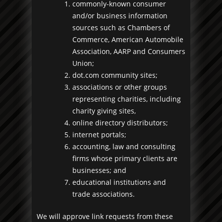
commonly-known consumer
and/or business information
sources such as Chambers of
Commerce, American Automobile
Association, AARP and Consumers
Union;
dot.com community sites;
associations or other groups
representing charities, including
charity giving sites,
online directory distributors;
internet portals;
accounting, law and consulting
firms whose primary clients are
businesses; and
educational institutions and
trade associations.
We will approve link requests from these