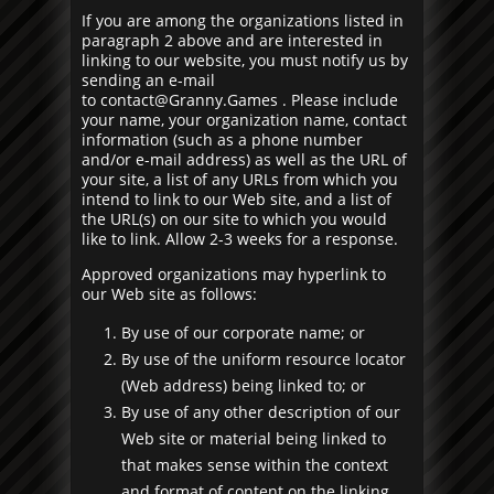
If you are among the organizations listed in
paragraph 2 above and are interested in
linking to our website, you must notify us by
sending an e-mail
to
contact@Granny.Games
. Please include
your name, your organization name, contact
information (such as a phone number
and/or e-mail address) as well as the URL of
your site, a list of any URLs from which you
intend to link to our Web site, and a list of
the URL(s) on our site to which you would
like to link. Allow 2-3 weeks for a response.
Approved organizations may hyperlink to
our Web site as follows:
By use of our corporate name; or
By use of the uniform resource locator
(Web address) being linked to; or
By use of any other description of our
Web site or material being linked to
that makes sense within the context
and format of content on the linking