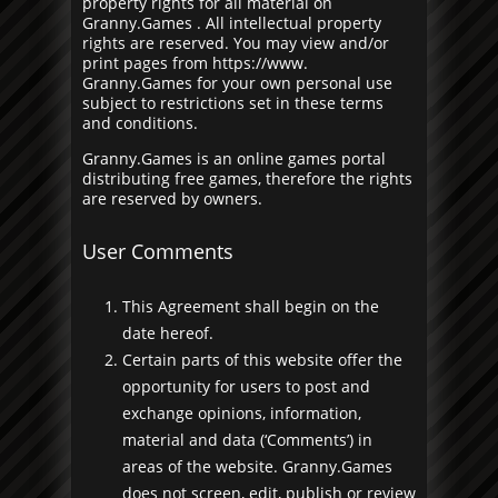
property rights for all material on
Granny.Games . All intellectual property
rights are reserved. You may view and/or
print pages from https://www.
Granny.Games for your own personal use
subject to restrictions set in these terms
and conditions.
Granny.Games is an online games portal
distributing free games, therefore the rights
are reserved by owners.
User Comments
This Agreement shall begin on the
date hereof.
Certain parts of this website offer the
opportunity for users to post and
exchange opinions, information,
material and data (‘Comments’) in
areas of the website. Granny.Games
does not screen, edit, publish or review