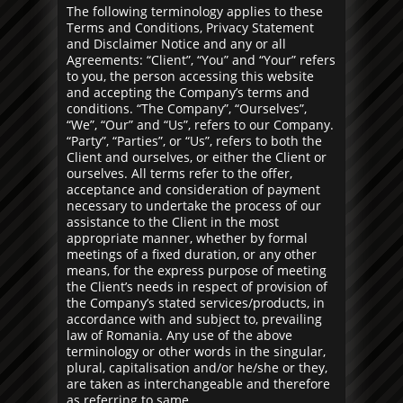
The following terminology applies to these
Terms and Conditions, Privacy Statement
and Disclaimer Notice and any or all
Agreements: “Client”, “You” and “Your” refers
to you, the person accessing this website
and accepting the Company’s terms and
conditions. “The Company”, “Ourselves”,
“We”, “Our” and “Us”, refers to our Company.
“Party”, “Parties”, or “Us”, refers to both the
Client and ourselves, or either the Client or
ourselves. All terms refer to the offer,
acceptance and consideration of payment
necessary to undertake the process of our
assistance to the Client in the most
appropriate manner, whether by formal
meetings of a fixed duration, or any other
means, for the express purpose of meeting
the Client’s needs in respect of provision of
the Company’s stated services/products, in
accordance with and subject to, prevailing
law of Romania. Any use of the above
terminology or other words in the singular,
plural, capitalisation and/or he/she or they,
are taken as interchangeable and therefore
as referring to same.