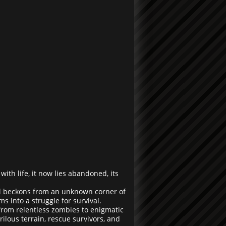
ith life, it now lies abandoned, its
al beckons from an unknown corner of
 into a struggle for survival.
 from relentless zombies to enigmatic
ilous terrain, rescue survivors, and