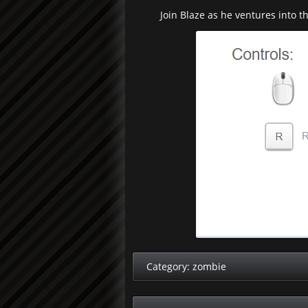
Join Blaze as he ventures into t
Category:
zombie