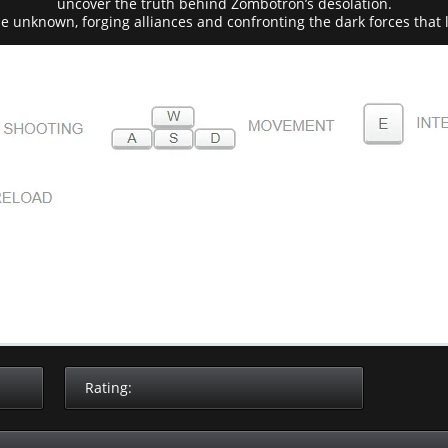
uncover the truth behind Zombotron’s desolation.
he unknown, forging alliances and confronting the dark forces that 
Rating: