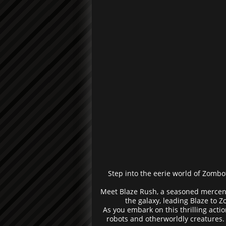
Step into the eerie world of Zombot
Meet Blaze Rush, a seasoned mercena
the galaxy, leading Blaze to 
As you embark on this thrilling acti
robots and otherworldly creatures. 