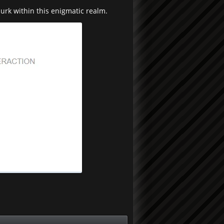
lurk within this enigmatic realm.