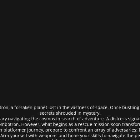
ron, a forsaken planet lost in the vastness of space. Once bustling w
secrets shrouded in mystery.
ry navigating the cosmos in search of adventure. A distress sign
Zombotron. However, what begins as a rescue mission soon transforms
on platformer journey, prepare to confront an array of adversaries:
Arm yourself with weapons and hone your skills to navigate the per