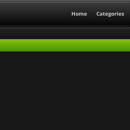
Home
Categories