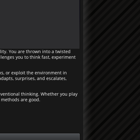
ity. You are thrown into a twisted
lenges you to think fast, experiment
ks, or exploit the environment in
dapts, surprises, and escalates,
ventional thinking. Whether you play
l methods are good.