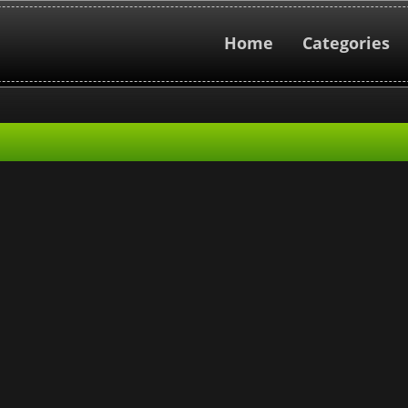
Home
Categories