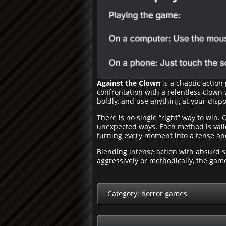
Against the Clown
is a chaotic action
confrontation with a relentless clown
boldly, and use anything at your dispos
There is no single “right” way to win. 
unexpected ways. Each method is valid,
turning every moment into a tense an
Blending intense action with absurd 
aggressively or methodically, the ga
Category:
horror games