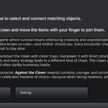
 game where survival means embracing creativity and unpredictabil
 who knows no rules—and neither should you. Every encounter chal
al to stay alive.
Outsmart the clown with clever traps, overpower it with direct attac
 and every strategy leads to a different kind of chaos. The clown a
d often darkly humorous battle.
scenarios,
Against the Clown
rewards curiosity, courage, and uncon
me celebrates freedom of choice—because when facing madness, al
Rating: