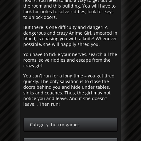
hours. You need to find a way to get out of
the room and this building. You will have to
look for notes to solve riddles, look for keys
to unlock doors.
But there is one difficulty and danger! A
dangerous and crazy Anime Girl, smeared in
blood, is chasing you with a knife! Whenever
possible, she will happily shred you.
You have to tickle your nerves, search all the
rooms, solve riddles and escape from the
crazy girl.
You can’t run for a long time – you get tired
quickly. The only salvation is to close the
doors behind you and hide under tables,
sinks and couches. Thus, the girl may not
notice you and leave. And if she doesn’t
leave… Then run!
Category:
horror games