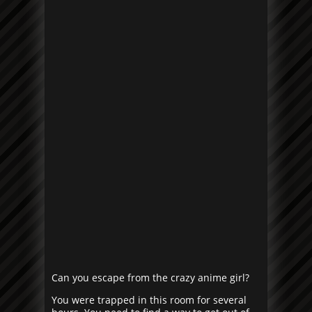
Can you escape from the crazy anime girl?
You were trapped in this room for several