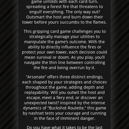
game unfolds with each card turn,
spreading a forest fire that threatens to
engulf everything. The only way out?
Outsmart the host and burn down their
tower before yours succumbs to the flames.
This gripping card game challenges you to
strategically manage your utilities to
manipulate the game’s outcome. With the
ability to directly influence the fires or
protect your own tower, each decision could
mean survival or doom. As you play, you’ll
navigate the thin line between controlling
the fire and being overrun by it.
“Arsonate” offers three distinct endings,
each shaped by your strategies and choices
throughout the game, adding depth and
replayability. Will you outwit the host and
escape, meet a fiery end, or discover an
unexpected twist? Inspired by the intense
dynamics of “Buckshot Roulette,” this game
by nashset tests your courage and cunning
in the face of imminent danger.
Do you have what it takes to be the last