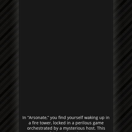
In “Arsonate,” you find yourself waking up in
a fire tower, locked in a perilous game
orchestrated by a mysterious host. This