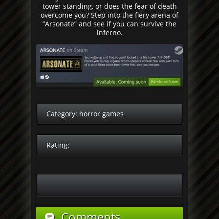
tower standing, or does the fear of death
overcome you? Step into the fiery arena of
“Arsonate” and see if you can survive the
inferno.
Category:
horror games
Rating:
Comments