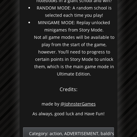
notebooks in a giant school and win?
RANDOM MODE: A random school is
selected each time you play!
MINIGAME MODE: Replay unlocked
minigames from Story Mode.
Not all game modes will be available to
play from the start of the game,
however. You’ll need to progress to
certain points in Story Mode to unlock
them, which is the main game mode in
Ultimate Edition.
Credits:
made by
@JohnsterGames
As always, good luck and Have Fun!
Category:
action
,
ADVERTISEMENT
,
baldi's