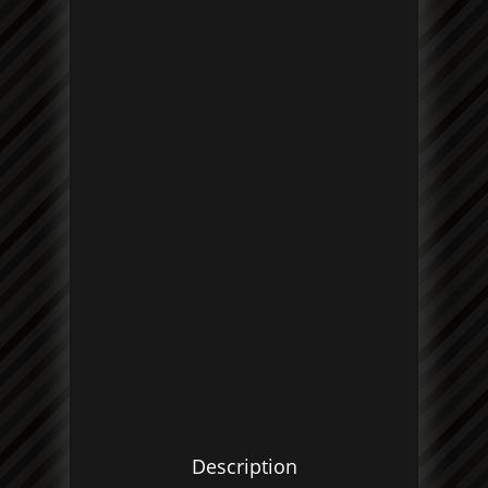
Description