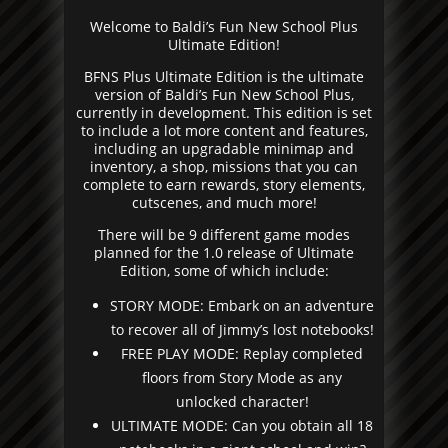
Welcome to Baldi’s Fun New School Plus
Ultimate Edition!
BFNS Plus Ultimate Edition is the ultimate
version of Baldi’s Fun New School Plus,
currently in development. This edition is set
to include a lot more content and features,
including an upgradable minimap and
inventory, a shop, missions that you can
complete to earn rewards, story elements,
cutscenes, and much more!
There will be 9 different game modes
planned for the 1.0 release of Ultimate
Edition, some of which include:
STORY MODE: Embark on an adventure
to recover all of Jimmy’s lost notebooks!
FREE PLAY MODE: Replay completed
floors from Story Mode as any
unlocked character!
ULTIMATE MODE: Can you obtain all 18