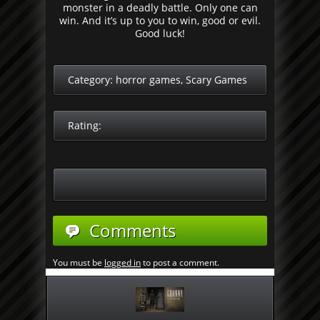
monster in a deadly battle. Only one can
win. And it’s up to you to win, good or evil.
Good luck!
Category:
horror games
,
Scary Games
Rating:
Comments
You must be
logged in
to post a comment.