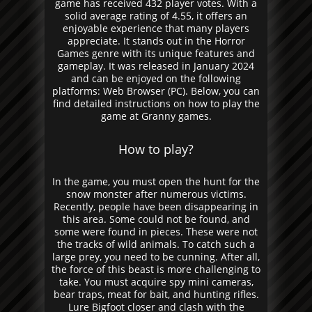
game has received 432 player votes. With a
solid average rating of 4.55, it offers an
enjoyable experience that many players
appreciate. It stands out in the Horror
Games genre with its unique features and
gameplay. It was released in January 2024
and can be enjoyed on the following
platforms: Web Browser (PC). Below, you can
find detailed instructions on how to play the
game at Granny games.
How to play?
In the game, you must open the hunt for the
snow monster after numerous victims.
Recently, people have been disappearing in
this area. Some could not be found, and
some were found in pieces. These were not
the tracks of wild animals. To catch such a
large prey, you need to be cunning. After all,
the force of this beast is more challenging to
take. You must acquire spy mini cameras,
bear traps, meat for bait, and hunting rifles.
Lure Bigfoot closer and clash with the