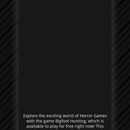
Explore the exciting world of Horror Games
with the game Bigfoot Hunting, which is
available to play for free right now! This