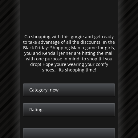
Go shopping with this gorgie and get ready
to take advantage of all the discounts! In the
Black Friday: Shopping Mania game for girls,
you and Kendall Jenner are hitting the mall
with one purpose in mind: to shop till you
drop! Hope youre wearing your comfy
shoes… Its shopping time!
Category:
new
Rating: