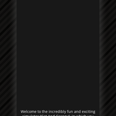
Welcome to the incredibly fun and exciting