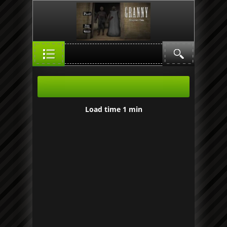
Load time 1 min