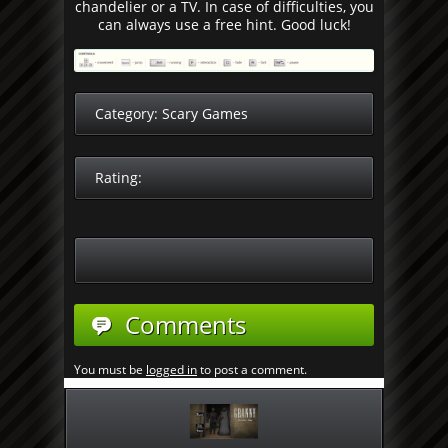
chandelier or a TV. In case of difficulties, you
can always use a free hint. Good luck!
Category:
Scary Games
Rating:
Comments
You must be
logged in
to post a comment.