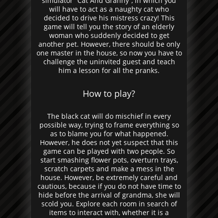
simulator “Cat And Granny”, in which you
will have to act as a naughty cat who
decided to drive his mistress crazy! This
game will tell you the story of an elderly
woman who suddenly decided to get
another pet. However, there should be only
one master in the house, so now you have to
challenge the uninvited guest and teach
him a lesson for all the pranks.
How to play?
The black cat will do mischief in every
possible way, trying to frame everything so
as to blame you for what happened.
However, he does not yet suspect that this
game can be played with two people. So
start smashing flower pots, overturn trays,
scratch carpets and make a mess in the
house. However, be extremely careful and
cautious, because if you do not have time to
hide before the arrival of grandma, she will
scold you. Explore each room in search of
items to interact with, whether it is a