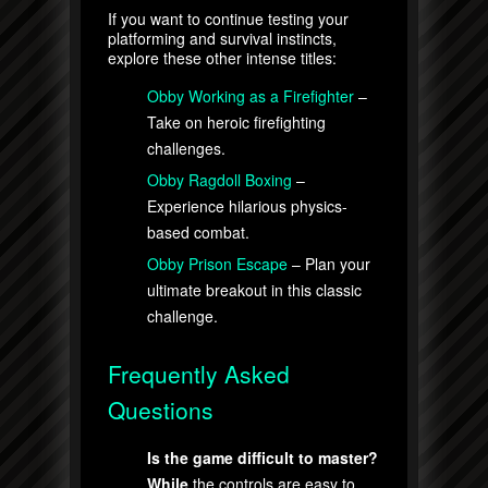
If you want to continue testing your
platforming and survival instincts,
explore these other intense titles:
Obby Working as a Firefighter
–
Take on heroic firefighting
challenges.
Obby Ragdoll Boxing
–
Experience hilarious physics-
based combat.
Obby Prison Escape
– Plan your
ultimate breakout in this classic
challenge.
Frequently Asked
Questions
Is the game difficult to master?
While
the controls are easy to