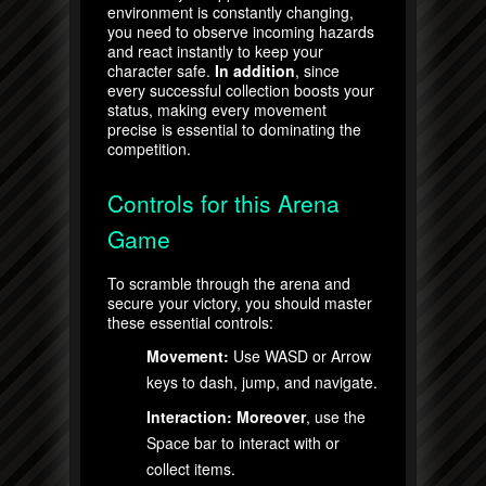
environment is constantly changing,
you need to observe incoming hazards
and react instantly to keep your
character safe.
In addition
, since
every successful collection boosts your
status, making every movement
precise is essential to dominating the
competition.
Controls for this Arena
Game
To scramble through the arena and
secure your victory, you should master
these essential controls:
Movement:
Use WASD or Arrow
keys to dash, jump, and navigate.
Interaction:
Moreover
, use the
Space bar to interact with or
collect items.