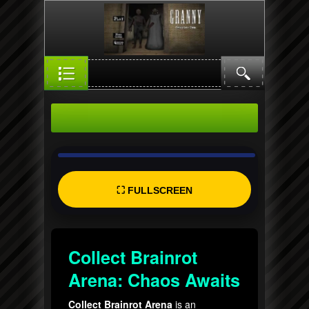
⛶ FULLSCREEN
Collect Brainrot
Arena: Chaos Awaits
Collect Brainrot Arena
is an