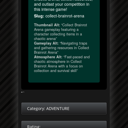
and outlast your competition in
this intense game!
Slug:
collect-brainrot-arena
Thumbnail Alt:
“Collect Brainrot
Arena gameplay featuring a
character collecting items in a
chaotic arena”
Gameplay Alt:
“Navigating traps
and gathering resources in Collect
Brainrot Arena”
Atmosphere Alt:
“Fast-paced and
chaotic atmosphere in Collect
Brainrot Arena with a focus on
collection and survival skill”
“`
Category:
ADVENTURE
Rating: