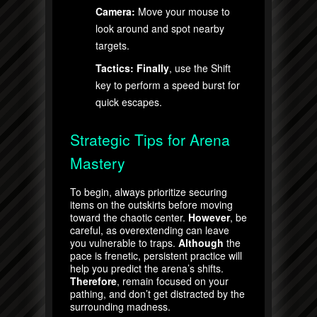
Camera:
Move your mouse to
look around and spot nearby
targets.
Tactics:
Finally
, use the Shift
key to perform a speed burst for
quick escapes.
Strategic Tips for Arena
Mastery
To begin, always prioritize securing
items on the outskirts before moving
toward the chaotic center.
However
, be
careful, as overextending can leave
you vulnerable to traps.
Although
the
pace is frenetic, persistent practice will
help you predict the arena’s shifts.
Therefore
, remain focused on your
pathing, and don’t get distracted by the
surrounding madness.