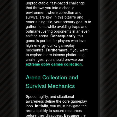
unpredictable, fast-paced challenge
that throws you into a chaotic
environment where collection and
survival are key. In this bizarre and
entertaining title, your primary goal is to
gather items while avoiding traps and
outmaneuvering opponents in an ever-
shifting arena.
Consequently
, this
game is perfect for players who love
high-energy, quirky gameplay
mechanics.
Furthermore
, if you want
to explore more intense platforming
challenges, you should browse our
extreme obby games collection
.
Arena Collection and
Survival Mechanics
Speed, agility, and situational
awareness define the core gameplay
loop.
Initially
, you must navigate the
arena quickly to secure resources
before they disappear.
Because
the