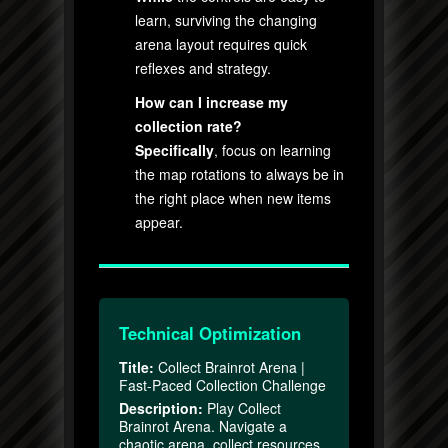
learn, surviving the changing
arena layout requires quick
reflexes and strategy.
How can I increase my
collection rate?
Specifically
, focus on learning
the map rotations to always be in
the right place when new items
appear.
Technical Optimization
Title:
Collect Brainrot Arena |
Fast-Paced Collection Challenge
Description:
Play Collect
Brainrot Arena. Navigate a
chaotic arena, collect resources,