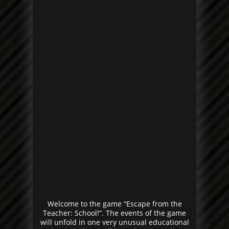
Welcome to the game “Escape from the
Teacher: School!”. The events of the game
will unfold in one very unusual educational