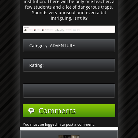
institution. There will be only one teacher, a
few students and a lot of dangerous traps.
Sounds very unusual and even a bit
intriguing, isn’t it?
Category:
ADVENTURE
Rating:
Comments
You must be
logged in
to post a comment.