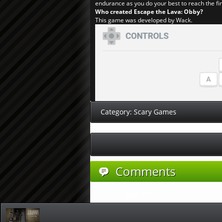
endurance as you do your best to reach the fin
Who created Escape the Lava: Obby?
This game was developed by Wack.
Category:
Scary Games
Comments
You must be
logged in
to post a comment.