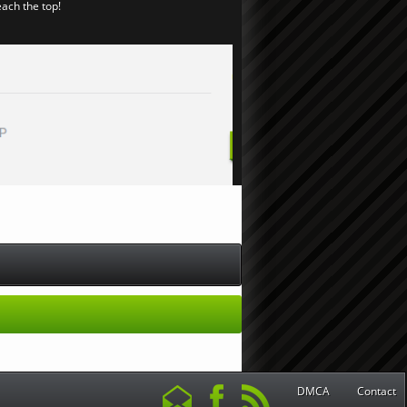
each the top!
DMCA
Contact