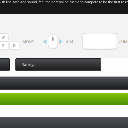
ish line safe and sound, feel the adrenaline rush and compete to be the first to r
Rating: