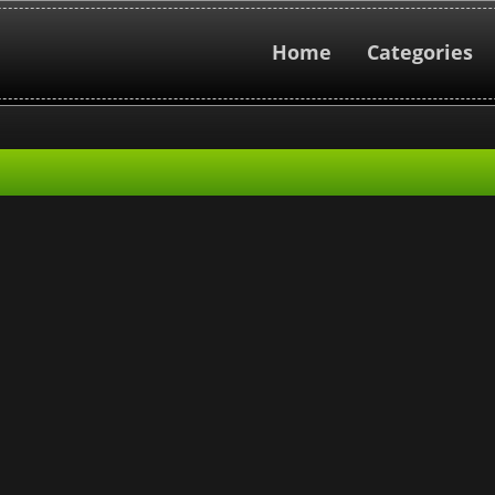
Home
Categories