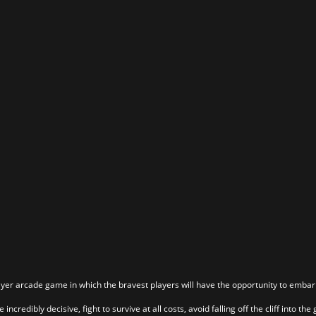
layer arcade game in which the bravest players will have the opportunity to emba
incredibly decisive, fight to survive at all costs, avoid falling off the cliff into t