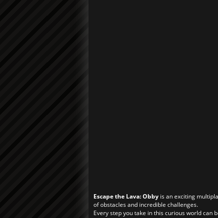
Escape the Lava: Obby
is an exciting multip
of obstacles and incredible challenges.
Every step you take in this curious world can be 