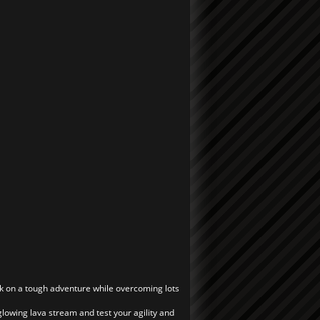
rk on a tough adventure while overcoming lots
he glowing lava stream and test your agility and