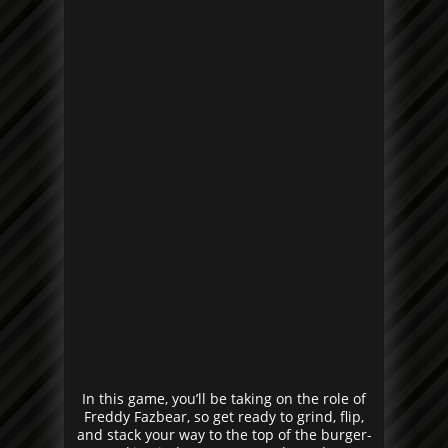
In this game, you’ll be taking on the role of
Freddy Fazbear, so get ready to grind, flip,
and stack your way to the top of the burger-