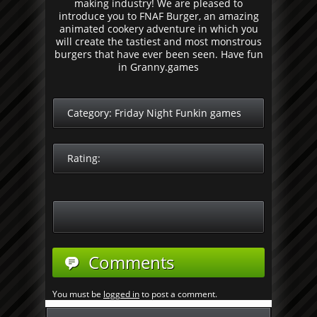
making industry! We are pleased to
introduce you to FNAF Burger, an amazing
animated cookery adventure in which you
will create the tastiest and most monstrous
burgers that have ever been seen. Have fun
in Granny.games
Category:
Friday Night Funkin games
Rating:
Comments
You must be
logged in
to post a comment.