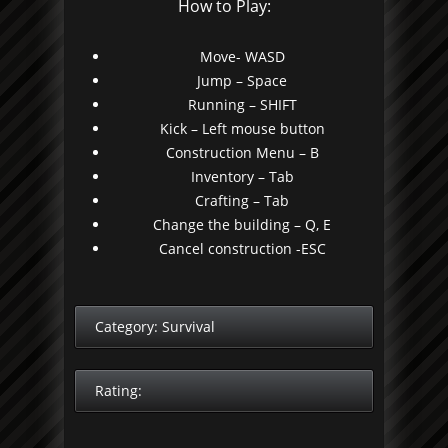
How to Play:
Move- WASD
Jump – Space
Running – SHIFT
Kick – Left mouse button
Construction Menu – B
Inventory – Tab
Crafting – Tab
Change the building – Q, E
Cancel construction -ESC
Category:
Survival
Rating: