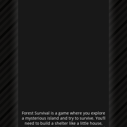
Forest Survival is a game where you explore
a mysterious island and try to survive. You’ll
need to build a shelter like a little house,