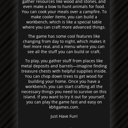
gather resources like wood and stones, and
even make a bow to hunt animals for food.
You can cook your meals over a campfire. To
make cooler items, you can build a
workbench, which is like a special table
where you can craft more advanced things.
The game has some cool features like
changing from day to night, which makes it
feel more real, and a menu where you can
see all the stuff you can build or craft.
To play, you gather stuff from places like
metal deposits and barrels—imagine finding
treasure chests with helpful supplies inside.
You can chop down trees to get wood for
building your home. Once you have a
workbench, you can start crafting all the
necessary things you need to survive on this
island. If you want to try it out for yourself,
you can play the game fast and easy on
kbhgames.com.
Just Have Fun!