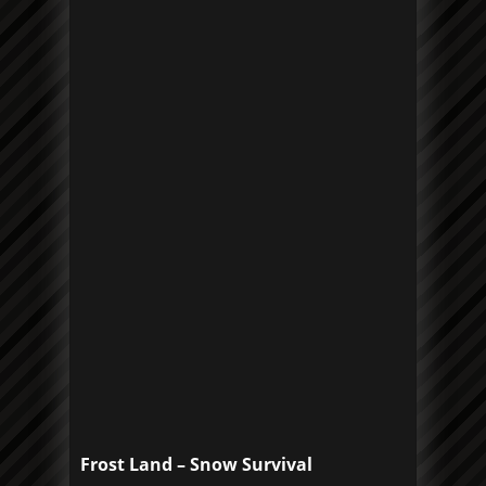
Frost Land – Snow Survival