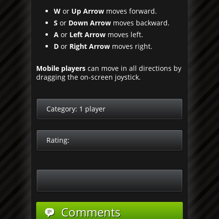
W
or
Up Arrow
moves forward.
S
or
Down Arrow
moves backward.
A
or
Left Arrow
moves left.
D
or
Right Arrow
moves right.
Mobile players
can move in all directions by
dragging the on-screen joystick.
Category:
1 player
Rating:
Comments