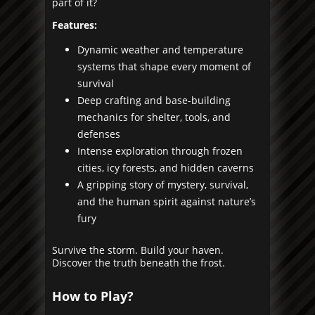
part of it?
Features:
Dynamic weather and temperature
systems that shape every moment of
survival
Deep crafting and base-building
mechanics for shelter, tools, and
defenses
Intense exploration through frozen
cities, icy forests, and hidden caverns
A gripping story of mystery, survival,
and the human spirit against nature’s
fury
Survive the storm. Build your haven.
Discover the truth beneath the frost.
How to Play?