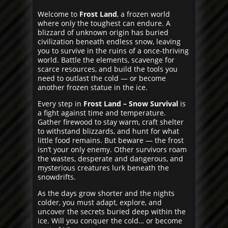
Welcome to
Frost Land
, a frozen world
where only the toughest can endure. A
blizzard of unknown origin has buried
civilization beneath endless snow, leaving
you to survive in the ruins of a once-thriving
world. Battle the elements, scavenge for
scarce resources, and build the tools you
need to outlast the cold — or become
another frozen statue in the ice.
Every step in
Frost Land – Snow Survival
is
a fight against time and temperature.
Gather firewood to stay warm, craft shelter
to withstand blizzards, and hunt for what
little food remains. But beware — the frost
isn’t your only enemy. Other survivors roam
the wastes, desperate and dangerous, and
mysterious creatures lurk beneath the
snowdrifts.
As the days grow shorter and the nights
colder, you must adapt, explore, and
uncover the secrets buried deep within the
ice. Will you conquer the cold… or become