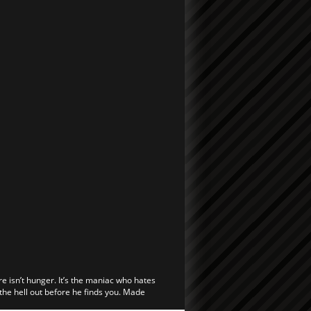
re isn’t hunger. It’s the maniac who hates
 the hell out before he finds you. Made