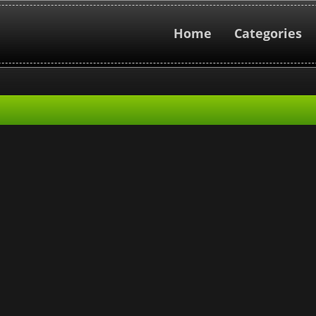
Home
Categories