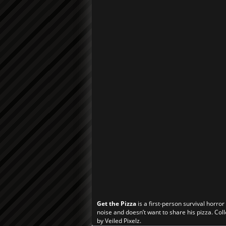
Get the Pizza
is a first-person survival horro
noise and doesn’t want to share his pizza. Coll
by Veiled Pixelz.