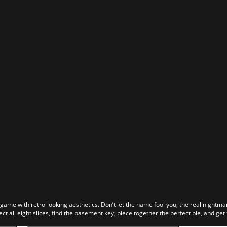
r game with retro-looking aesthetics. Don’t let the name fool you, the real nightma
ect all eight slices, find the basement key, piece together the perfect pie, and get