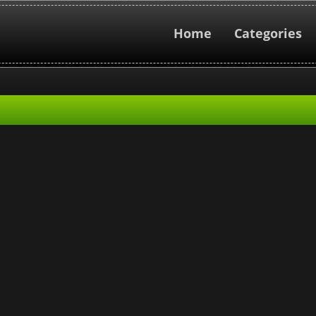
Home
Categories