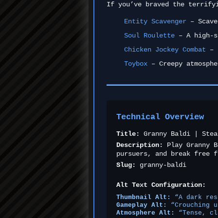
If you’ve braved the terrify
Entity Scavenger
– Scaven
Soul Roulette
– A high-s
Chicken Jockey Combat
– F
Toybox
– Creepy atmosphe
Technical Overview
Title:
Granny Baldi | Stea
Description:
Play Granny B
pursuers, and break free f
Slug:
granny-baldi
Alt Text Configuration:
Thumbnail Alt:
“A dark res
Gameplay Alt:
“Crouching u
Atmosphere Alt:
“Tense, cl