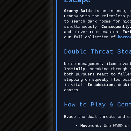
Escape
Granny Baldi
is an intense, p
Granny with the relentless p
to search dark rooms for hid
simultaneously.
Consequently
and clever room evasion.
Fur
our full collection of
horro
Double-Threat Ste
Noise management, item inven
Initially
, sneaking through 
both pursuers react to falle
stepping on squeaky floorboa
is vital.
In addition
, ducki
chases.
How to Play & Con
Evade the dual threats and u
Movement:
Use WASD or 