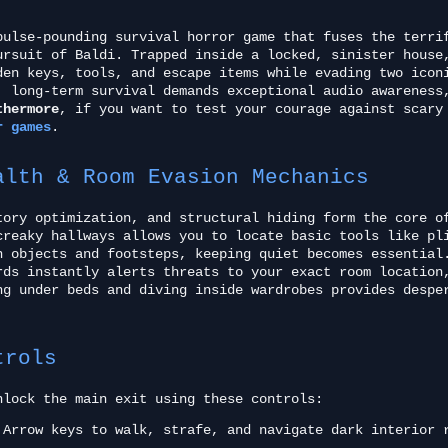
ulse-pounding survival horror game that fuses the terri
ursuit of Baldi. Trapped inside a locked, sinister house
den keys, tools, and escape items while evading two icon
, long-term survival demands exceptional audio awareness
thermore
, if you want to test your courage against scary
r games
.
alth & Room Evasion Mechanics
tory optimization, and structural hiding form the core o
creaky hallways allows you to locate basic tools like pl
n objects and footsteps, keeping quiet becomes essentia
rds instantly alerts threats to your exact room location
ng under beds and diving inside wardrobes provides despe
trols
nlock the main exit using these controls:
Arrow keys to walk, strafe, and navigate dark interior 