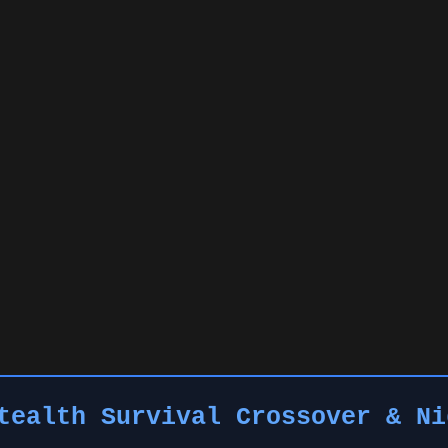
tealth Survival Crossover & Ni