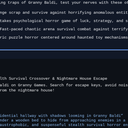
ing traps of Granny Baldi, test your nerves with these o
ge scrap and survive against horrifying anomalous entit
takes psychological horror game of luck, strategy, and s
ast-paced chaotic arena survival combat against terrify
ric puzzle horror centered around haunted toy mechanisms
lth Survival Crossover & Nightmare House Escape
aldi on Granny Games. Search for escape keys, avoid nois
rom the nightmare house!
idential hallway with shadows looming in Granny Baldi”
nder a wooden bed to hide from approaching enemies in a 
austrophobic, and suspenseful stealth survival horror en