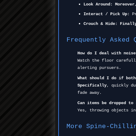
Look Around:
Moreover
Interact / Pick Up:
Pr
Crouch & Hide:
Finall
Frequently Asked 
How do I deal with noise
Watch the floor carefull
alerting pursuers.
What should I do if both
Specifically
, quickly du
fade away.
Can items be dropped to 
Yes, throwing objects in
More Spine-Chilli