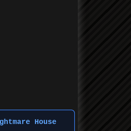
ghtmare House