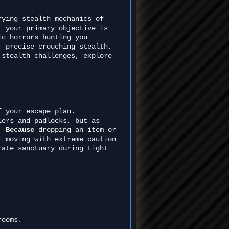
fying stealth mechanics of
, your primary objective is
ic horrors hunting you
, precise crouching stealth,
 stealth challenges, explore
f your escape plan.
iers and padlocks, but as
l.
Because
dropping an item or
, moving with extreme caution
rate sanctuary during tight
rooms.