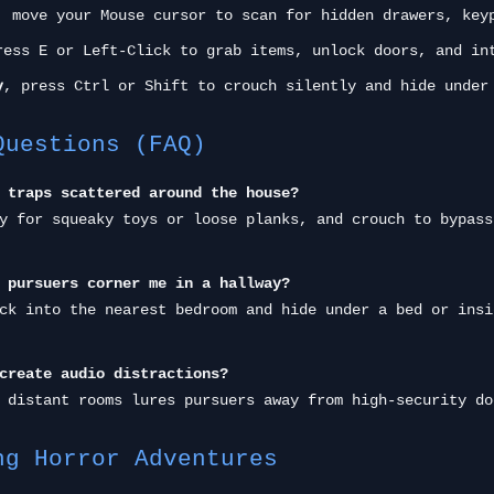
, move your Mouse cursor to scan for hidden drawers, key
ess E or Left-Click to grab items, unlock doors, and in
y
, press Ctrl or Shift to crouch silently and hide under
Questions (FAQ)
 traps scattered around the house?
y for squeaky toys or loose planks, and crouch to bypass
 pursuers corner me in a hallway?
ck into the nearest bedroom and hide under a bed or insi
create audio distractions?
 distant rooms lures pursuers away from high-security do
ng Horror Adventures