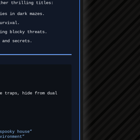
ther thrilling titles:
ies in dark mazes.
urvival.
ing blocky threats.
 and secrets.
e traps, hide from dual
spooky house”
vironment”