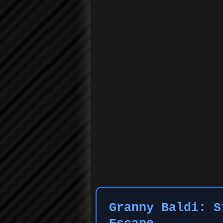
Granny Baldi: S