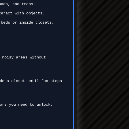
pads, and traps.
teract with objects.
 beds or inside closets.
 noisy areas without
de a closet until footsteps
ors you need to unlock.