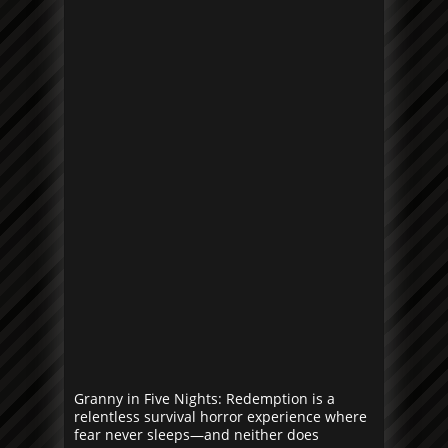
Granny in Five Nights: Redemption is a
relentless survival horror experience where
fear never sleeps—and neither does