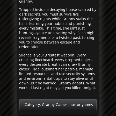
Granny.
Trapped inside a decaying house scarred by
dark secrets, you must survive five
unforgiving nights while Granny stalks the
halls, learning your habits and punishing
every mistake. This time, she isn’t just
hunting—you’re uncovering why. Each night
reveals fragments of a twisted past, forcing
you to choose between escape and
redemption.
Silence is your greatest weapon. Every
creaking floorboard, every dropped object,
every desperate breath can draw Granny
closer. Hide, outsmart her patrols, manage
limited resources, and use security systems
and environmental traps to stay alive until
dawn. But be warned: Granny adapts. What
worked last night may get you killed tonight.
Category:
Granny Games
,
horror games