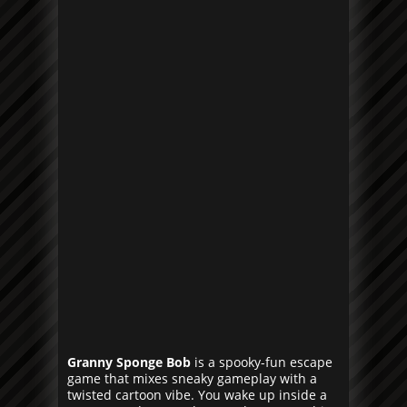
Granny Sponge Bob
is a spooky-fun escape
game that mixes sneaky gameplay with a
twisted cartoon vibe. You wake up inside a