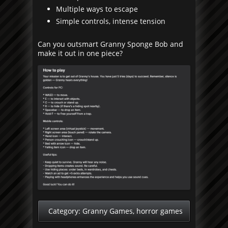
Multiple ways to escape
Simple controls, intense tension
Can you outsmart Granny Sponge Bob and
make it out in one piece?
Category:
Granny Games
,
horror games