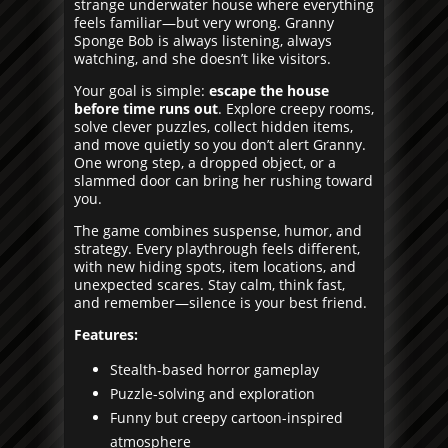
strange underwater house where everything
feels familiar—but very wrong. Granny
Sponge Bob is always listening, always
watching, and she doesn’t like visitors.
Your goal is simple:
escape the house
before time runs out
. Explore creepy rooms,
solve clever puzzles, collect hidden items,
and move quietly so you don’t alert Granny.
One wrong step, a dropped object, or a
slammed door can bring her rushing toward
you.
The game combines suspense, humor, and
strategy. Every playthrough feels different,
with new hiding spots, item locations, and
unexpected scares. Stay calm, think fast,
and remember—silence is your best friend.
Features:
Stealth-based horror gameplay
Puzzle-solving and exploration
Funny but creepy cartoon-inspired
atmosphere