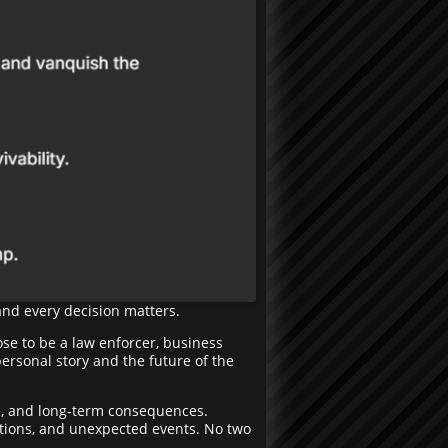
and every decision matters.
ose to be a law enforcer, business
personal story and the future of the
e, and long-term consequences.
igations, and unexpected events. No two