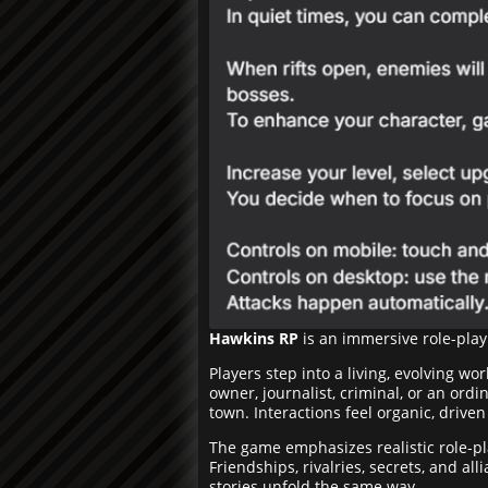
Hawkins RP
is an immersive role-play
Players step into a living, evolving w
owner, journalist, criminal, or an ordi
town. Interactions feel organic, drive
The game emphasizes realistic role-p
Friendships, rivalries, secrets, and al
stories unfold the same way.