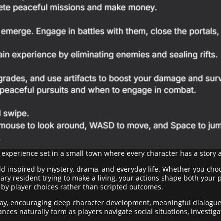
 experience set in a small town where every character has a story 
orld inspired by mystery, drama, and everyday life. Whether you cho
nary resident trying to make a living, your actions shape both your 
n by player choices rather than scripted outcomes.
lay, encouraging deep character development, meaningful dialogu
liances naturally form as players navigate social situations, invest