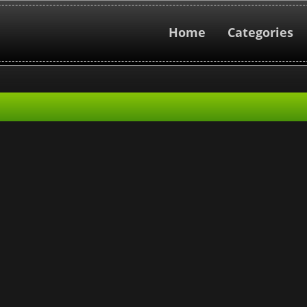
Home
Categories