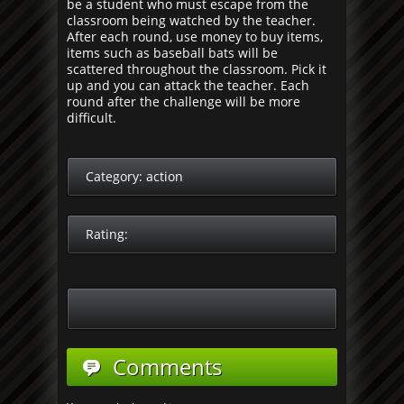
be a student who must escape from the
classroom being watched by the teacher.
After each round, use money to buy items,
items such as baseball bats will be
scattered throughout the classroom. Pick it
up and you can attack the teacher. Each
round after the challenge will be more
difficult.
Category:
action
Rating:
Comments