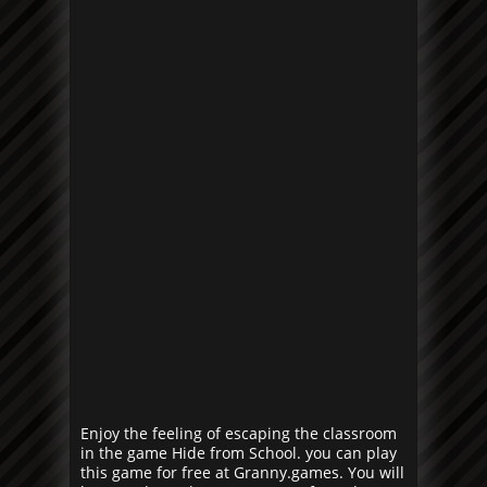
Enjoy the feeling of escaping the classroom
in the game Hide from School. you can play
this game for free at Granny.games. You will