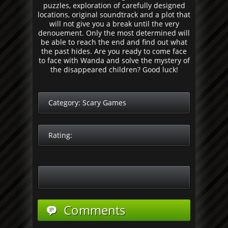
puzzles, exploration of carefully designed
locations, original soundtrack and a plot that
will not give you a break until the very
denouement. Only the most determined will
be able to reach the end and find out what
the past hides. Are you ready to come face
to face with Wanda and solve the mystery of
the disappeared children? Good luck!
Category:
Scary Games
Rating:
Comments