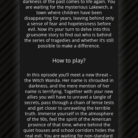
darkness of the past comes to life again. You
are waiting for the mysterious Lakewich, a
town where children have been
disappearing for years, leaving behind only
a sense of fear and hopelessness before
evil. Now it’s your turn to delve into this
gruesome story to find out who is behind
the series of tragedies and whether it’s still
possible to make a difference.
How to play?
In this episode you’ll meet a new threat –
the Witch Wanda. Her name is shrouded in
darkness, and the mere mention of her
name is terrifying. Together with your new
allies you will have to unravel a tangle of
secrets, pass through a chain of tense tests
and get closer to unraveling the terrible
truth. Immerse yourself in the atmosphere
of the 90s, feel the spirit of the American
province of that time, where behind the
quiet houses and school corridors hides the
real evil. You are waiting for non-standard