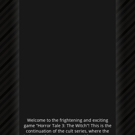
Welcome to the frightening and exciting
game “Horror Tale 3: The Witch”! This is the
continuation of the cult series, where the