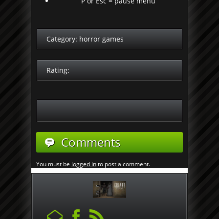
P or Esc = pause menu
Category:
horror games
Rating:
Comments
You must be
logged in
to post a comment.