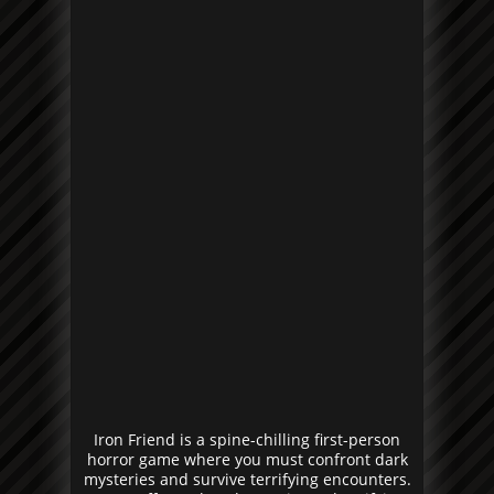
Iron Friend is a spine-chilling first-person
horror game where you must confront dark
mysteries and survive terrifying encounters.