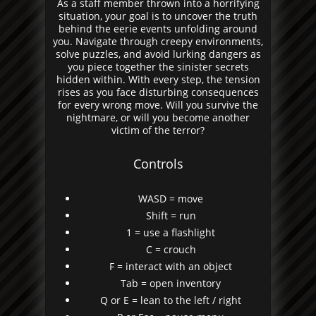
As a staff member thrown into a horrifying
situation, your goal is to uncover the truth
behind the eerie events unfolding around
you. Navigate through creepy environments,
solve puzzles, and avoid lurking dangers as
you piece together the sinister secrets
hidden within. With every step, the tension
rises as you face disturbing consequences
for every wrong move. Will you survive the
nightmare, or will you become another
victim of the terror?
Controls
WASD = move
Shift = run
1 = use a flashlight
C = crouch
F = interact with an object
Tab = open inventory
Q or E = lean to the left / right