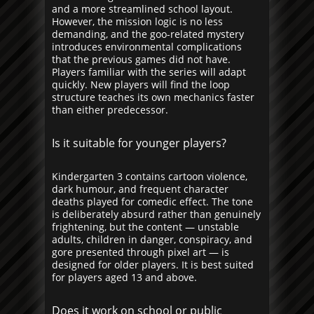
and a more streamlined school layout.
However, the mission logic is no less
demanding, and the goo-related mystery
introduces environmental complications
that the previous games did not have.
Players familiar with the series will adapt
quickly. New players will find the loop
structure teaches its own mechanics faster
than either predecessor.
Is it suitable for younger players?
Kindergarten 3 contains cartoon violence,
dark humour, and frequent character
deaths played for comedic effect. The tone
is deliberately absurd rather than genuinely
frightening, but the content — unstable
adults, children in danger, conspiracy, and
gore presented through pixel art — is
designed for older players. It is best suited
for players aged 13 and above.
Does it work on school or public