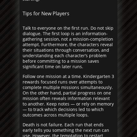
Tips for New Players
Talk to everyone on the first run. Do not skip
dialogue. The first loop is an information-
gathering session, not a mission-completion
attempt. Furthermore, the characters reveal
their situations through conversation, and
understanding each character’s problem
before committing to a mission saves
significant time on later runs.
Follow one mission at a time. Kindergarten 3
rewards focused runs over attempts to
complete multiple missions simultaneously.
On the other hand, partial progress on one
mission often reveals information relevant
to another. Keep notes — or rely on memory
— to track which decisions led to which
outcomes across multiple loops.
Death is not failure. Each run that ends
early tells you something the next run can
use. However, the temptation to restart