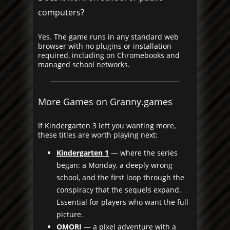
computers?
Yes. The game runs in any standard web
browser with no plugins or installation
required, including on Chromebooks and
managed school networks.
More Games on Granny.games
If Kindergarten 3 left you wanting more,
these titles are worth playing next:
Kindergarten 1
— where the series
began: a Monday, a deeply wrong
school, and the first loop through the
conspiracy that the sequels expand.
Essential for players who want the full
picture.
OMORI
— a pixel adventure with a