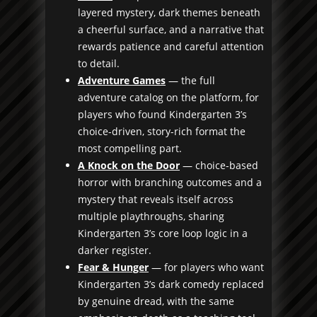
layered mystery, dark themes beneath
a cheerful surface, and a narrative that
rewards patience and careful attention
to detail.
Adventure Games
— the full
adventure catalog on the platform, for
players who found Kindergarten 3’s
choice-driven, story-rich format the
most compelling part.
A Knock on the Door
— choice-based
horror with branching outcomes and a
mystery that reveals itself across
multiple playthroughs, sharing
Kindergarten 3’s core loop logic in a
darker register.
Fear & Hunger
— for players who want
Kindergarten 3’s dark comedy replaced
by genuine dread, with the same