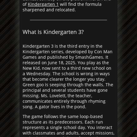
of
Kindergarten 1
will find the formula
sharpened and relocated.
What Is Kindergarten 3?
Kindergarten 3 is the third entry in the
Kindergarten series, developed by Con Man
Games and published by SmashGames. It
released on June 18, 2025. You play as the
New Kid, now sent to a third new school on
a Wednesday. The school is wrong in ways
that become clearer the longer you stay.
Green goo is seeping through the walls. The
principal and several students have gone
missing. Ms. Lovelett, the teacher,
communicates entirely through rhyming
song. A gator lives in the pond.
The game follows the same loop-based
structure as its predecessors. Each run
represents a single school day. You interact
with classmates and adults, accept missions,