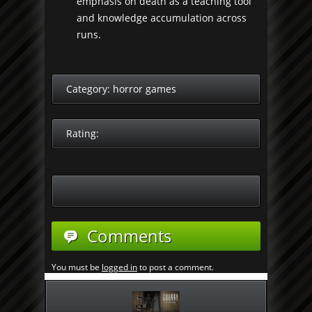
emphasis on death as a teaching tool
and knowledge accumulation across
runs.
Category:
horror games
Rating:
Comments
You must be
logged in
to post a comment.