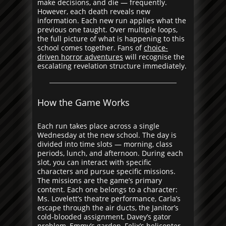
make decisions, and die — frequently.
However, each death reveals new
information. Each new run applies what the
previous one taught. Over multiple loops,
the full picture of what is happening to this
school comes together. Fans of
choice-
driven horror adventures
will recognise the
escalating revelation structure immediately.
How the Game Works
Each run takes place across a single
Wednesday at the new school. The day is
divided into time slots — morning, class
periods, lunch, and afternoon. During each
slot, you can interact with specific
characters and pursue specific missions.
The missions are the game’s primary
content. Each one belongs to a character:
Ms. Lovelett’s theatre performance, Carla’s
escape through the air ducts, the Janitor’s
cold-blooded assignment, Davey’s gator
problem, Emmy’s garden, Felix’s helicopter