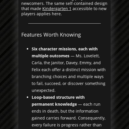
newcomers. The same self-contained design
that made
Kindergarten 1
accessible to new
players applies here.
Features Worth Knowing
Six character missions, each with
multiple outcomes
— Ms. Lovelett,
Carla, the Janitor, Davey, Emmy, and
Felix each offer a distinct mission with
branching choices and multiple ways
to fail, succeed, or discover something
unexpected.
Loop-based structure with
permanent knowledge
— each run
ends in death, but the information
gained carries forward. Consequently,
every failure is progress rather than