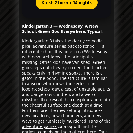
Krosh 2 horror 14 nights
Kindergarten 3 — Wednesday. A New
School. Green Goo Everywhere. Typical.
Kindergarten 3 takes the darkly comedic
pixel adventure series back to school — a
different school this time, on a Wednesday,
with new problems. The principal is
missing. Other kids have vanished. Green
goo seeps out of every corner. The teacher
speaks only in rhyming songs. There is a
gator in the pond. The structure is familiar
to anyone who knows the series: one
looping school day, a cast of unstable adults
and dangerous children, and a web of
missions that reveal the conspiracy beneath
the cheerful surface one death at a time.
Furthermore, the new setting introduces
new locations, new characters, and new
ways to get ruthlessly murdered. Fans of the
adventure games
catalog will find the
darkest comedy on the platform here. Fans