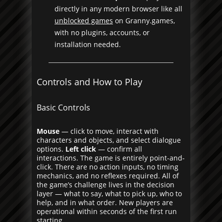
directly in any modern browser like all
unblocked games
on Granny.games,
with no plugins, accounts, or
installation needed.
Controls and How to Play
Basic Controls
Mouse
— click to move, interact with
characters and objects, and select dialogue
options.
Left click
— confirm all
interactions. The game is entirely point-and-
click. There are no action inputs, no timing
mechanics, and no reflexes required. All of
the game’s challenge lives in the decision
layer — what to say, what to pick up, who to
help, and in what order. New players are
operational within seconds of the first run
starting.