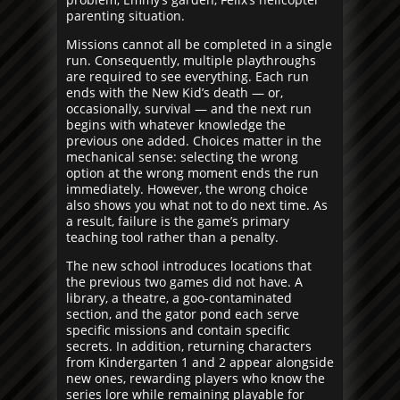
parenting situation.
Missions cannot all be completed in a single
run. Consequently, multiple playthroughs
are required to see everything. Each run
ends with the New Kid’s death — or,
occasionally, survival — and the next run
begins with whatever knowledge the
previous one added. Choices matter in the
mechanical sense: selecting the wrong
option at the wrong moment ends the run
immediately. However, the wrong choice
also shows you what not to do next time. As
a result, failure is the game’s primary
teaching tool rather than a penalty.
The new school introduces locations that
the previous two games did not have. A
library, a theatre, a goo-contaminated
section, and the gator pond each serve
specific missions and contain specific
secrets. In addition, returning characters
from Kindergarten 1 and 2 appear alongside
new ones, rewarding players who know the
series lore while remaining playable for