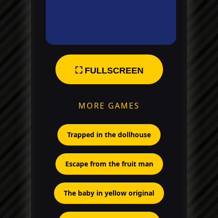
⛶ FULLSCREEN
MORE GAMES
Trapped in the dollhouse
Escape from the fruit man
The baby in yellow original