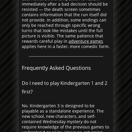
immediately after a bad decision should be
resisted — the death screen sometimes
contains information that the run itself did
not provide. In addition, some endings can
only be reached through specific wrong
turns that look like mistakes until the full
picture is visible. The same patience that
rewards careful play in
adventure games
applies here in a faster, more comedic form.
Frequently Asked Questions
Do I need to play Kindergarten 1 and 2
first?
No. Kindergarten 3 is designed to be
playable as a standalone experience. The
new school, new characters, and self-
contained Wednesday mystery do not
require knowledge of the previous games to