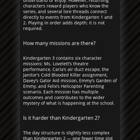
understand or enjoy. However, returning
characters reward players who know the
series, and several lore threads connect
directly to events from Kindergarten 1 and
2. Playing in order adds depth; it is not
required.
How many missions are there?
Kindergarten 3 contains six character
missions: Ms. Lovelett’s theatre
performance, Carla’s air duct escape, the
Janitor’s Cold Blooded Killer assignment,
Davey’s Gator Aid mission, Emmy’s Garden of
Emmy, and Felix’s Helicopter Parenting
scenario. Each mission has multiple
outcomes and contributes to the wider
mystery of what is happening at the school.
Is it harder than Kindergarten 2?
The day structure is slightly less complex
than Kindergarten 2 — one fewer time slot