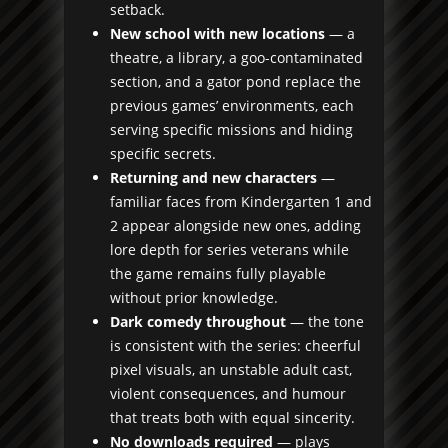
setback.
New school with new locations
— a
theatre, a library, a goo-contaminated
section, and a gator pond replace the
previous games’ environments, each
serving specific missions and hiding
specific secrets.
Returning and new characters
—
familiar faces from Kindergarten 1 and
2 appear alongside new ones, adding
lore depth for series veterans while
the game remains fully playable
without prior knowledge.
Dark comedy throughout
— the tone
is consistent with the series: cheerful
pixel visuals, an unstable adult cast,
violent consequences, and humour
that treats both with equal sincerity.
No downloads required
— plays