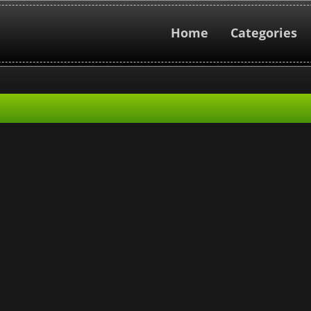
Home
Categories