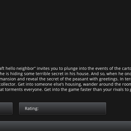
 hello neighbor” invites you to plunge into the events of the cartoo
 he is hiding some terrible secret in his house. And so, when he o
s mansion and reveal the secret of the peasant with greetings. In 
collector. Get into someone else’s housing, wander around the rooms
hat torments everyone. Get into the game faster than your rivals to g
Rating: