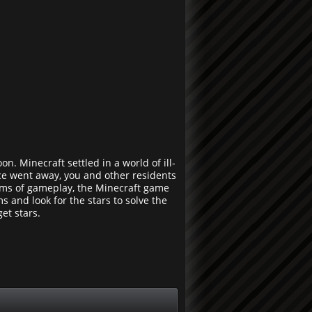
n. Minecraft settled in a world of ill-
nce went away, you and other residents
terms of gameplay, the Minecraft game
 and look for the stars to solve the
et stars.