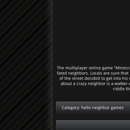
The multiplayer online game “Minecraft
fated neighbors. Locals are sure that
of the street decided to get into hi
about a crazy neighbor is a walker-
riddle t
Category:
hello neighbor games