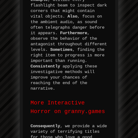
flashlight beam to inspect dark
corners that might contain
vital objects.
Also
, focus on
the ambient audio, as sound
often telegraphs danger before
it appears.
Furthermore
,
observe the behavior of the
antagonist throughout different
levels.
Sometimes
, finding the
right item to progress is more
important than running.
Consistently
applying these
investigative methods will
improve your chances of
reaching the end of the
narrative.
More Interactive
Horror on granny.games
Consequently
, we provide a wide
variety of terrifying titles
for those who love a good