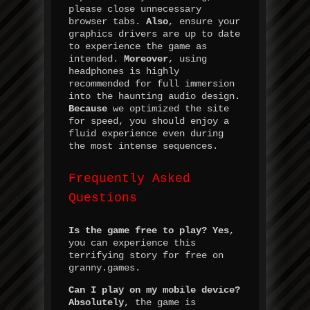
please close unnecessary
browser tabs.
Also
, ensure your
graphics drivers are up to date
to experience the game as
intended.
Moreover
, using
headphones is highly
recommended for full immersion
into the haunting audio design.
Because
we optimized the site
for speed, you should enjoy a
fluid experience even during
the most intense sequences.
Frequently Asked
Questions
Is the game free to play?
Yes
,
you can experience this
terrifying story for free on
granny.games.
Can I play on my mobile device?
Absolutely
, the game is