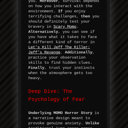
you.
Moreover
, survival depends
on how you interact with the
environment.
If
you enjoy
terrifying challenges,
then
you
should definitely test your
bravery in
Scary Momo
.
Alternatively
, you can see if
you have what it takes to face
a different kind of terror in
Let’s Kill Jeff The Killer:
Jeff’s Revenge
.
Additionally
,
practice your observation
skills to find hidden clues.
Finally
, trust your instincts
when the atmosphere gets too
heavy.
Deep Dive: The
Psychology of Fear
Underlying
MOMO Horror Story
is
a narrative design meant to
provoke genuine anxiety.
Unlike