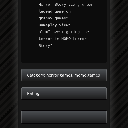
Horror Story scary urban
legend game on
granny.games”
Gameplay View:
alt=”Investigating the
terror in MOMO Horror
Story”
Category:
horror games
,
momo games
Rating: