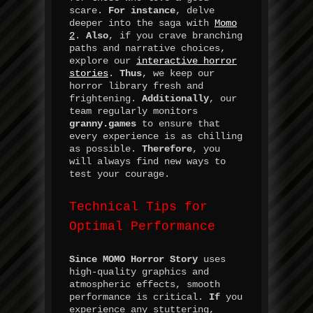
scare.
For instance
, delve
deeper into the saga with
Momo
2
.
Also
, if you crave branching
paths and narrative choices,
explore our
interactive horror
stories
.
Thus
, we keep our
horror library fresh and
frightening.
Additionally
, our
team regularly monitors
granny.games
to ensure that
every experience is as chilling
as possible.
Therefore
, you
will always find new ways to
test your courage.
Technical Tips for
Optimal Performance
Since
MOMO Horror Story
uses
high-quality graphics and
atmospheric effects, smooth
performance is critical.
If
you
experience any stuttering,