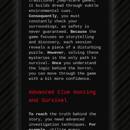
traditional jump-scare games,
it builds dread through subtle
environmental cues.
Consequently
, you must
constantly check your
surroundings, as safety is
never guaranteed.
Because
the
game focuses on storytelling
and discovery, each session
reveals a piece of a disturbing
puzzle.
However
, solving these
mysteries is the only path to
survival.
Once
you understand
the logic behind the horror,
you can move through the game
with a bit more confidence.
Advanced Clue Hunting
and Survival
To reach
the truth behind the
story, you need advanced
investigation techniques.
For
example
, utilize every