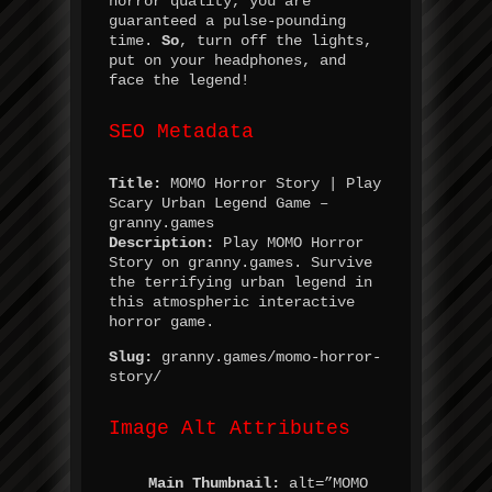
horror quality, you are
guaranteed a pulse-pounding
time.
So
, turn off the lights,
put on your headphones, and
face the legend!
SEO Metadata
Title:
MOMO Horror Story | Play
Scary Urban Legend Game –
granny.games
Description:
Play MOMO Horror
Story on granny.games. Survive
the terrifying urban legend in
this atmospheric interactive
horror game.
Slug:
granny.games/momo-horror-
story/
Image Alt Attributes
Main Thumbnail:
alt=”MOMO