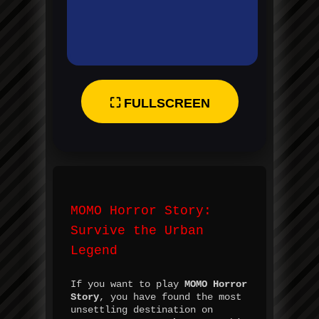
⛶ FULLSCREEN
MOMO Horror Story:
Survive the Urban
Legend
If you want to play
MOMO Horror
Story
, you have found the most
unsettling destination on