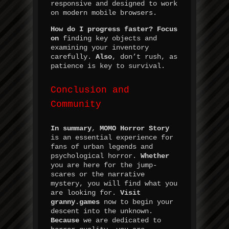
responsive and designed to work
on modern mobile browsers.
How do I progress faster?
Focus
on
finding key objects and
examining your inventory
carefully.
Also
, don’t rush, as
patience is key to survival.
Conclusion and
Community
In summary
,
MOMO Horror Story
is an essential experience for
fans of urban legends and
psychological horror.
Whether
you are here for the jump-
scares or the narrative
mystery, you will find what you
are looking for.
Visit
granny.games
now to begin your
descent into the unknown.
Because
we are dedicated to