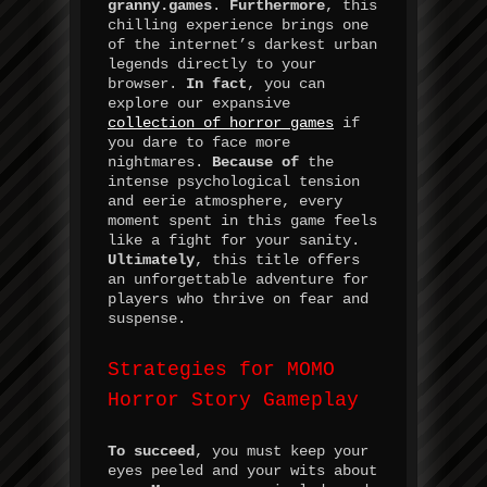
granny.games
.
Furthermore
, this
chilling experience brings one
of the internet’s darkest urban
legends directly to your
browser.
In fact
, you can
explore our expansive
collection of horror games
if
you dare to face more
nightmares.
Because of
the
intense psychological tension
and eerie atmosphere, every
moment spent in this game feels
like a fight for your sanity.
Ultimately
, this title offers
an unforgettable adventure for
players who thrive on fear and
suspense.
Strategies for MOMO
Horror Story Gameplay
To succeed
, you must keep your
eyes peeled and your wits about