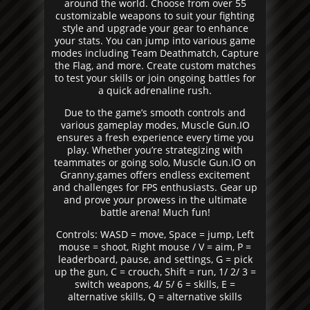
around the world. Choose from over 55
customizable weapons to suit your fighting
style and upgrade your gear to enhance
your stats. You can jump into various game
modes including Team Deathmatch, Capture
the Flag, and more. Create custom matches
to test your skills or join ongoing battles for
a quick adrenaline rush.
Due to the game’s smooth controls and
various gameplay modes, Muscle Gun.IO
ensures a fresh experience every time you
play. Whether you’re strategizing with
teammates or going solo, Muscle Gun.IO on
Granny.games offers endless excitement
and challenges for FPS enthusiasts. Gear up
and prove your prowess in the ultimate
battle arena! Much fun!
Controls: WASD = move, Space = jump, Left
mouse = shoot, Right mouse / V = aim, P =
leaderboard, pause, and settings, G = pick
up the gun, C = crouch, Shift = run, 1/ 2/ 3 =
switch weapons, 4/ 5/ 6 = skills, E =
alternative skills, Q = alternative skills