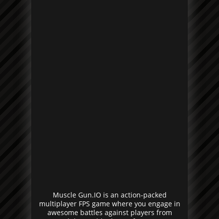
Muscle Gun.IO is an action-packed
multiplayer FPS game where you engage in
awesome battles against players from