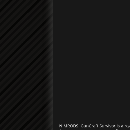
NIMRODS: GunCraft Survivor is a ro