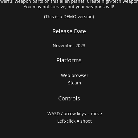
owerful weapon parts on this alien planet. Create high-tech weapons
You may not survive, but your weapons will!
(This is a DEMO version)
Release Date
November 2023
Platforms
Web browser
Steam
Controls
WASD / arrow keys = move
Left-click = shoot