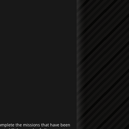
omplete the missions that have been