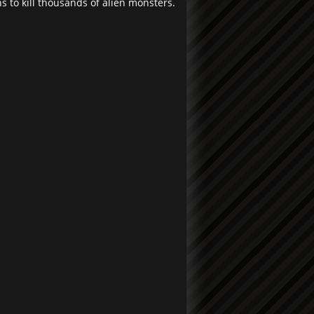
 to kill thousands of alien monsters.