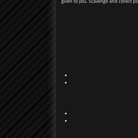
given to you. Scavenge and collect p