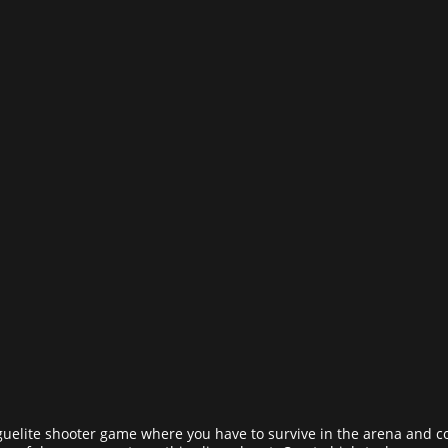
guelite shooter game where you have to survive in the arena and c