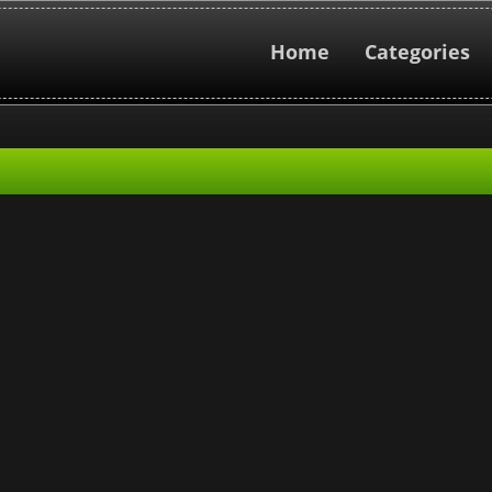
Home
Categories