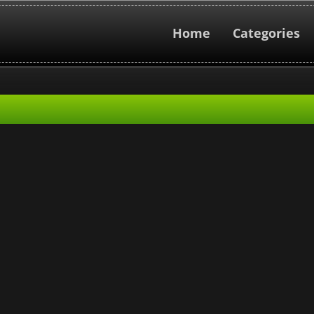
Home
Categories