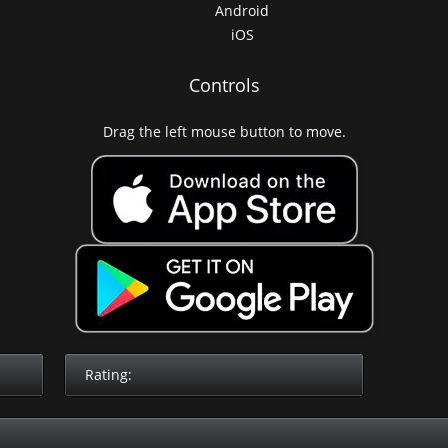
Android
iOS
Controls
Drag the left mouse button to move.
Rating: