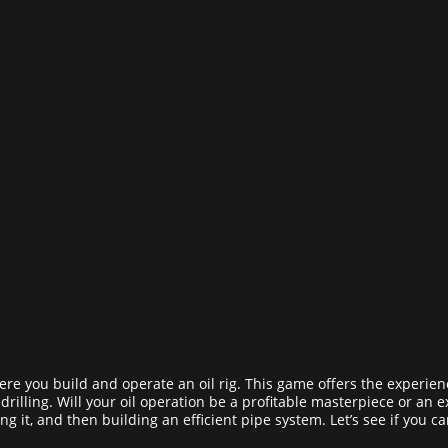
ere you build and operate an oil rig. This game offers the experien
il drilling. Will your oil operation be a profitable masterpiece or an 
ling it, and then building an efficient pipe system. Let’s see if you ca