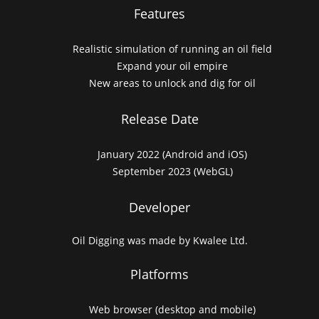
Features
Realistic simulation of running an oil field
Expand your oil empire
New areas to unlock and dig for oil
Release Date
January 2022 (Android and iOS)
September 2023 (WebGL)
Developer
Oil Digging was made by Kwalee Ltd.
Platforms
Web browser (desktop and mobile)