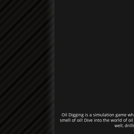
Oil Digging is a simulation game wh
smell of oil! Dive into the world of o
well, dril