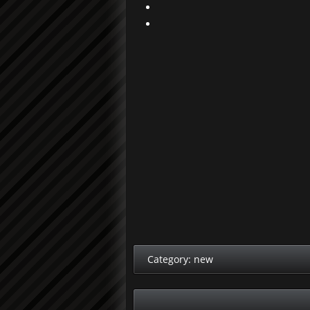
Category:
new