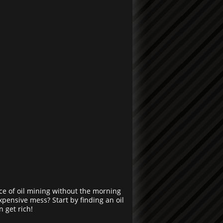
ce of oil mining without the morning
expensive mess? Start by finding an oil
n get rich!