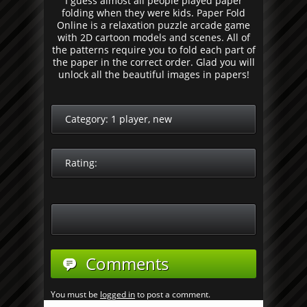
I guess almost all people played paper
folding when they were kids. Paper Fold
Online is a relaxation puzzle arcade game
with 2D cartoon models and scenes. All of
the patterns require you to fold each part of
the paper in the correct order. Glad you will
unlock all the beautiful images in papers!
Category:
1 player
,
new
Rating:
Comments
You must be
logged in
to post a comment.